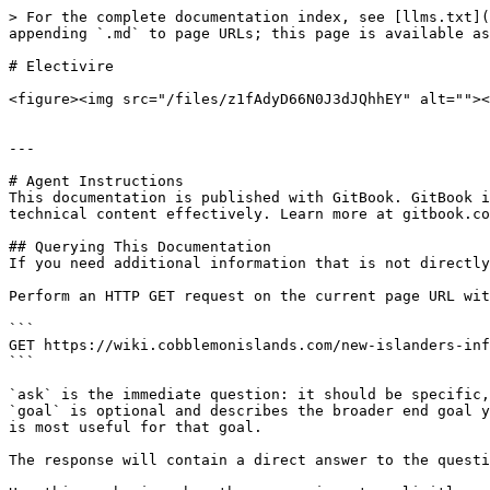
> For the complete documentation index, see [llms.txt](
appending `.md` to page URLs; this page is available as
# Electivire

<figure><img src="/files/z1fAdyD66N0J3dJQhhEY" alt=""><
---

# Agent Instructions

This documentation is published with GitBook. GitBook i
technical content effectively. Learn more at gitbook.co
## Querying This Documentation

If you need additional information that is not directly
Perform an HTTP GET request on the current page URL wit
```

GET https://wiki.cobblemonislands.com/new-islanders-inf
```

`ask` is the immediate question: it should be specific,
`goal` is optional and describes the broader end goal y
is most useful for that goal.

The response will contain a direct answer to the questi