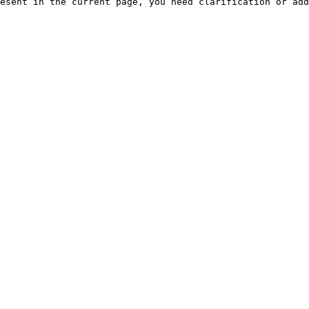
esent in the current page, you need clarification or add