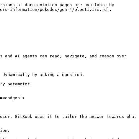
rsions of documentation pages are available by 
ers-information/pokedex/gen-4/electivire.md).

s and AI agents can read, navigate, and reason over 
 dynamically by asking a question.

ry parameter:

=<endgoal>

user. GitBook uses it to tailor the answer towards what 
ion.
