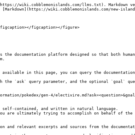
https://wiki.cobblemonislands.com/llms.txt). Markdown ve
 [Markdown](https://wiki.cobblemonislands.com/new-island
figcaption></figcaption></figure>

s the documentation platform designed so that both human
m.

 available in this page, you can query the documentation
h the `ask` query parameter, and the optional `goal` que
ormation/pokedex/gen-4/electivire.md?ask=<question>&goal
 self-contained, and written in natural language.

ou are ultimately trying to accomplish on behalf of the 
on and relevant excerpts and sources from the documentat