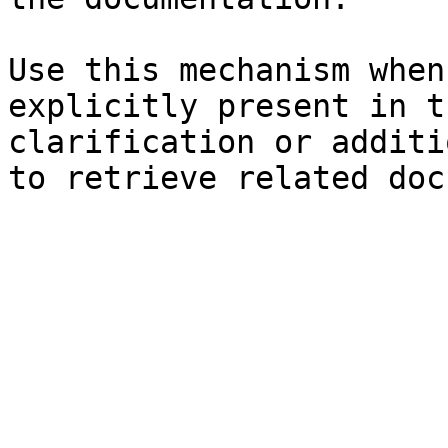
Use this mechanism when
explicitly present in t
clarification or additi