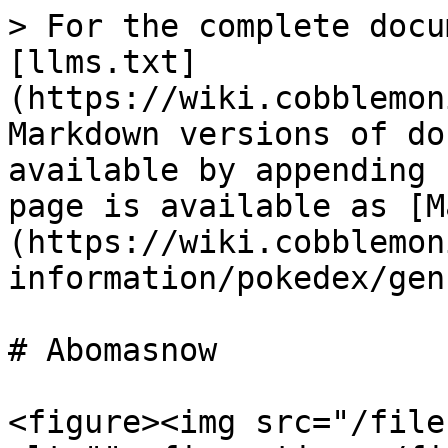
> For the complete docu
[llms.txt]
(https://wiki.cobblemon
Markdown versions of do
available by appending 
page is available as [M
(https://wiki.cobblemon
information/pokedex/gen
# Abomasnow

<figure><img src="/file