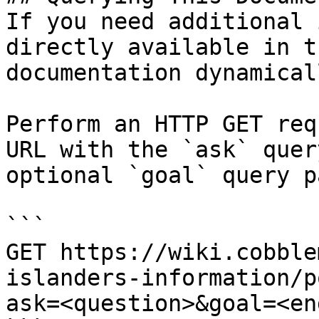
If you need additional 
directly available in t
documentation dynamical
Perform an HTTP GET req
URL with the `ask` quer
optional `goal` query p
```

GET https://wiki.cobble
islanders-information/p
ask=<question>&goal=<en