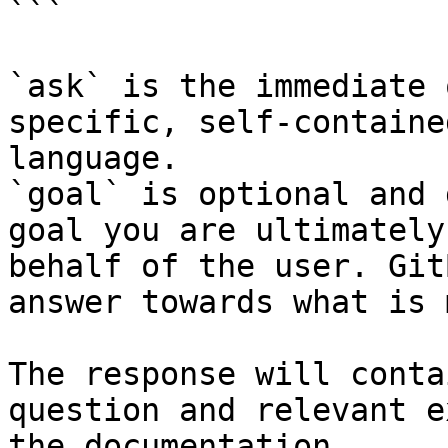
```

`ask` is the immediate 
specific, self-containe
language.

`goal` is optional and 
goal you are ultimately
behalf of the user. Git
answer towards what is 
The response will conta
question and relevant e
the documentation.
