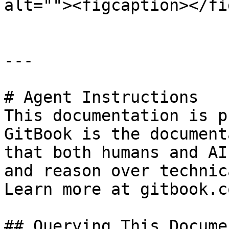
alt=""><figcaption></fi
---

# Agent Instructions

This documentation is p
GitBook is the document
that both humans and AI
and reason over technic
Learn more at gitbook.co
## Querying This Docume