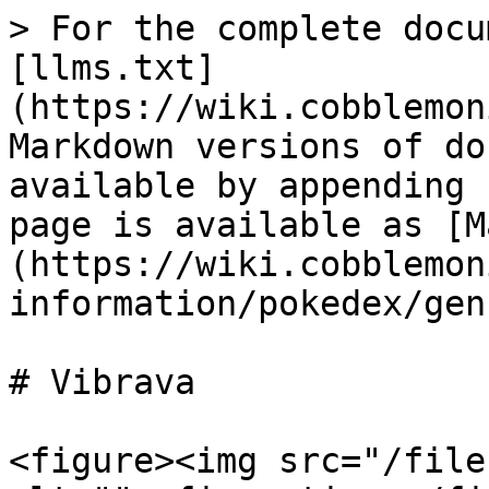
> For the complete docu
[llms.txt]
(https://wiki.cobblemon
Markdown versions of do
available by appending 
page is available as [M
(https://wiki.cobblemon
information/pokedex/gen
# Vibrava

<figure><img src="/file