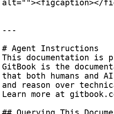
alt=""><figcaption></fi
---

# Agent Instructions

This documentation is p
GitBook is the document
that both humans and AI
and reason over technic
Learn more at gitbook.co
## Querying This Docume