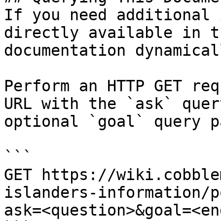
If you need additional 
directly available in t
documentation dynamical
Perform an HTTP GET req
URL with the `ask` quer
optional `goal` query p
```

GET https://wiki.cobble
islanders-information/p
ask=<question>&goal=<en