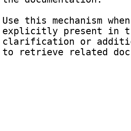
Use this mechanism when
explicitly present in t
clarification or additi