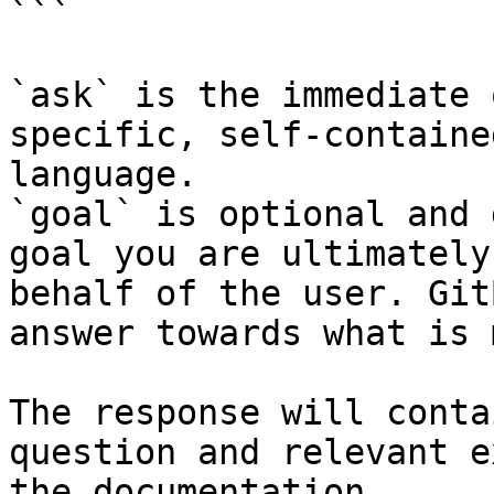
```

`ask` is the immediate 
specific, self-containe
language.

`goal` is optional and 
goal you are ultimately
behalf of the user. Git
answer towards what is 
The response will conta
question and relevant e
the documentation.
