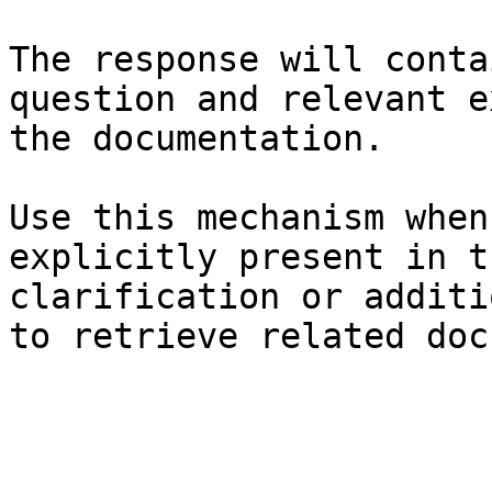
The response will conta
question and relevant e
the documentation.

Use this mechanism when
explicitly present in t
clarification or additi