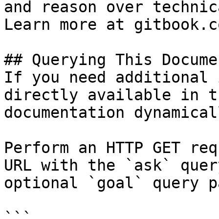
and reason over technic
Learn more at gitbook.co
## Querying This Docume
If you need additional 
directly available in t
documentation dynamical
Perform an HTTP GET req
URL with the `ask` quer
optional `goal` query p
```
