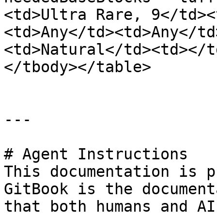
<td>Ultra Rare, 9</td><
<td>Any</td><td>Any</td
<td>Natural</td><td></t
</tbody></table>

---

# Agent Instructions

This documentation is p
GitBook is the document
that both humans and AI