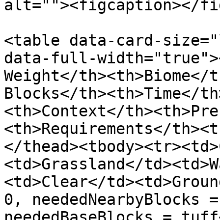
alt=""><figcaption></fi
<table data-card-size="
data-full-width="true">
Weight</th><th>Biome</t
Blocks</th><th>Time</th
<th>Context</th><th>Pre
<th>Requirements</th><t
</thead><tbody><tr><td>
<td>Grassland</td><td>W
<td>Clear</td><td>Groun
0, neededNearbyBlocks =
neededBaseBlocks = tuff