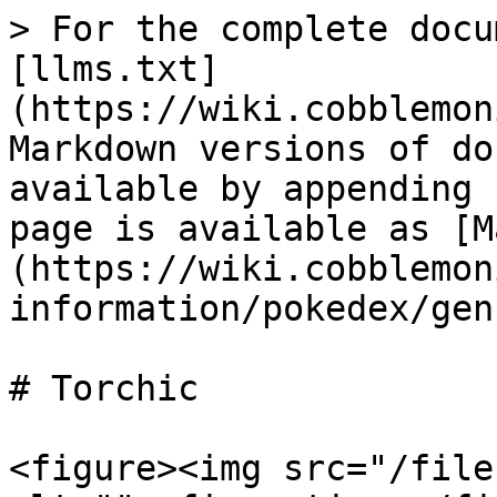
> For the complete docu
[llms.txt]
(https://wiki.cobblemon
Markdown versions of do
available by appending 
page is available as [M
(https://wiki.cobblemon
information/pokedex/gen
# Torchic

<figure><img src="/file