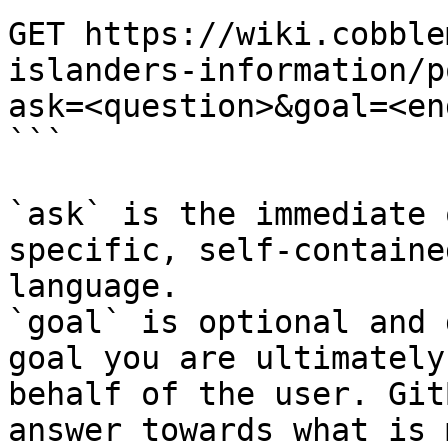
GET https://wiki.cobble
islanders-information/p
ask=<question>&goal=<en
```

`ask` is the immediate 
specific, self-containe
language.

`goal` is optional and 
goal you are ultimately
behalf of the user. Git
answer towards what is 