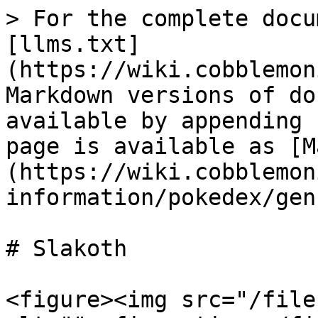
> For the complete docu
[llms.txt]
(https://wiki.cobblemon
Markdown versions of do
available by appending 
page is available as [M
(https://wiki.cobblemon
information/pokedex/gen
# Slakoth

<figure><img src="/file