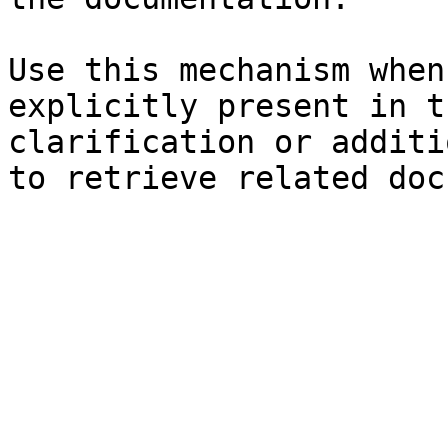
Use this mechanism when
explicitly present in t
clarification or additi