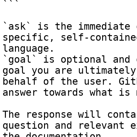
```

`ask` is the immediate 
specific, self-containe
language.

`goal` is optional and 
goal you are ultimately
behalf of the user. Git
answer towards what is 
The response will conta
question and relevant e
the documentation.
