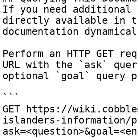
If you need additional 
directly available in t
documentation dynamical
Perform an HTTP GET req
URL with the `ask` quer
optional `goal` query p
```

GET https://wiki.cobble
islanders-information/p
ask=<question>&goal=<en