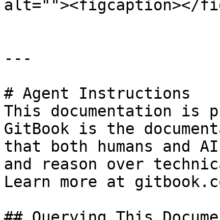
alt=""><figcaption></fi
---

# Agent Instructions

This documentation is p
GitBook is the document
that both humans and AI
and reason over technic
Learn more at gitbook.co
## Querying This Docume