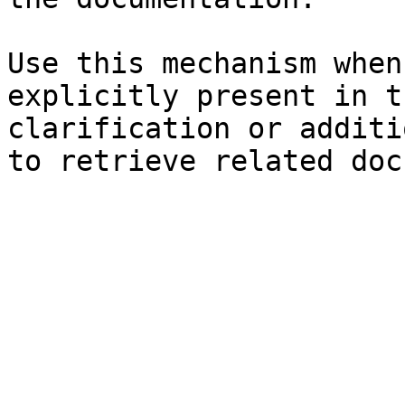
Use this mechanism when
explicitly present in t
clarification or additi