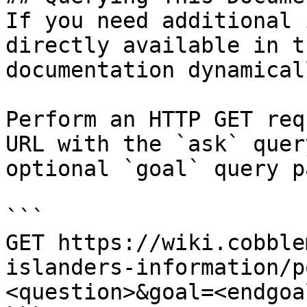
If you need additional 
directly available in t
documentation dynamical
Perform an HTTP GET req
URL with the `ask` quer
optional `goal` query p
```

GET https://wiki.cobble
islanders-information/p
<question>&goal=<endgoal