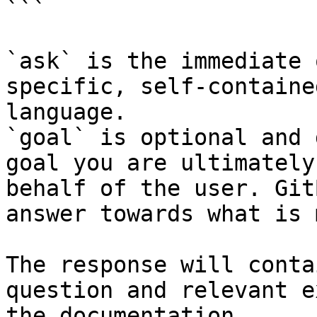
```

`ask` is the immediate 
specific, self-containe
language.

`goal` is optional and 
goal you are ultimately
behalf of the user. Git
answer towards what is 
The response will conta
question and relevant e
the documentation.
