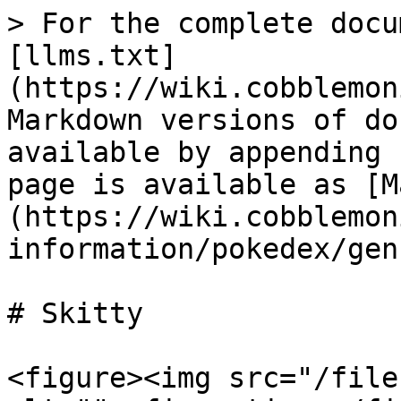
> For the complete docu
[llms.txt]
(https://wiki.cobblemon
Markdown versions of do
available by appending 
page is available as [M
(https://wiki.cobblemon
information/pokedex/gen
# Skitty

<figure><img src="/file