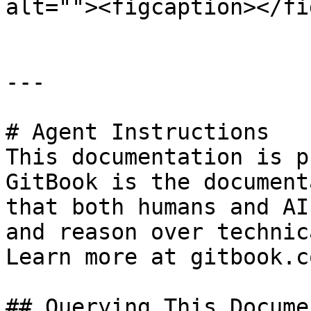
alt=""><figcaption></fi
---

# Agent Instructions

This documentation is p
GitBook is the document
that both humans and AI
and reason over technic
Learn more at gitbook.co
## Querying This Docume