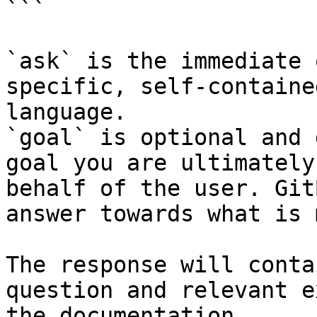
```

`ask` is the immediate 
specific, self-containe
language.

`goal` is optional and 
goal you are ultimately
behalf of the user. Git
answer towards what is 
The response will conta
question and relevant e
the documentation.
