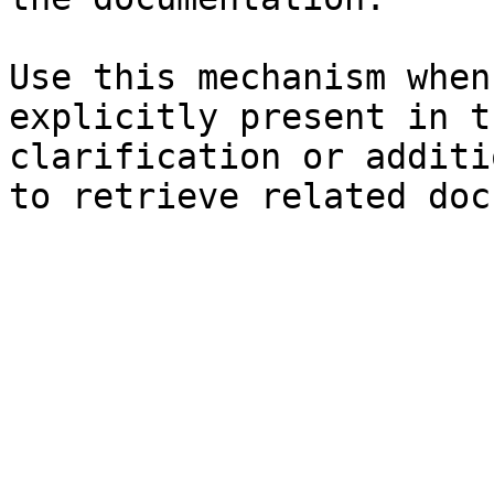
Use this mechanism when
explicitly present in t
clarification or additi