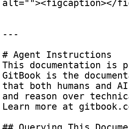
alt=""><figcaption></fi
---

# Agent Instructions

This documentation is p
GitBook is the document
that both humans and AI
and reason over technic
Learn more at gitbook.co
## Querying This Docume