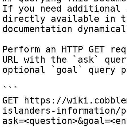
If you need additional 
directly available in t
documentation dynamical
Perform an HTTP GET req
URL with the `ask` quer
optional `goal` query p
```

GET https://wiki.cobble
islanders-information/p
ask=<question>&goal=<en