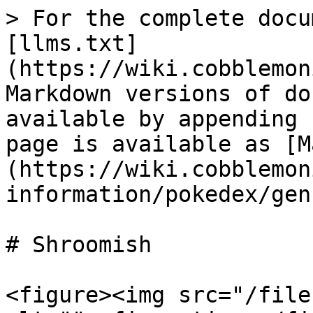
> For the complete docu
[llms.txt]
(https://wiki.cobblemon
Markdown versions of do
available by appending 
page is available as [M
(https://wiki.cobblemon
information/pokedex/gen
# Shroomish

<figure><img src="/file