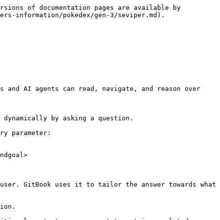
rsions of documentation pages are available by 
ers-information/pokedex/gen-3/seviper.md).

s and AI agents can read, navigate, and reason over 
 dynamically by asking a question.

ry parameter:

ndgoal>

user. GitBook uses it to tailor the answer towards what 
ion.
