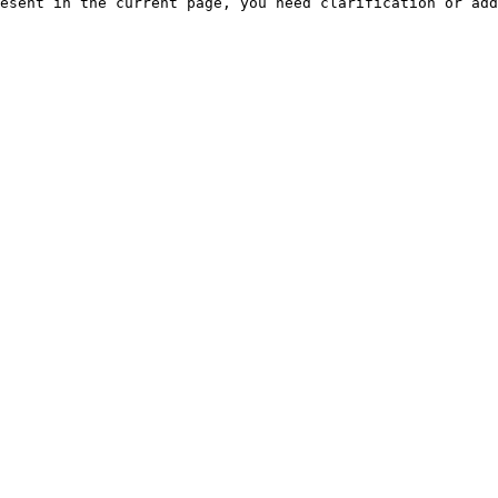
esent in the current page, you need clarification or add