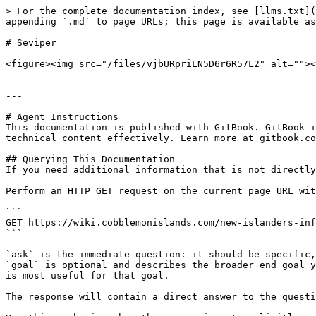
> For the complete documentation index, see [llms.txt](
appending `.md` to page URLs; this page is available as
# Seviper

<figure><img src="/files/vjbURpriLN5D6r6R57L2" alt=""><
---

# Agent Instructions

This documentation is published with GitBook. GitBook i
technical content effectively. Learn more at gitbook.co
## Querying This Documentation

If you need additional information that is not directly
Perform an HTTP GET request on the current page URL wit
```

GET https://wiki.cobblemonislands.com/new-islanders-inf
```

`ask` is the immediate question: it should be specific,
`goal` is optional and describes the broader end goal y
is most useful for that goal.

The response will contain a direct answer to the questi