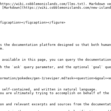
https://wiki.cobblemonislands.com/llms.txt). Markdown ve
 [Markdown](https://wiki.cobblemonislands.com/new-island
figcaption></figcaption></figure>

s the documentation platform designed so that both human
m.

 available in this page, you can query the documentation
h the `ask` query parameter, and the optional `goal` que
ormation/pokedex/gen-3/seviper.md?ask=<question>&goal=<e
 self-contained, and written in natural language.

ou are ultimately trying to accomplish on behalf of the 
on and relevant excerpts and sources from the documentat