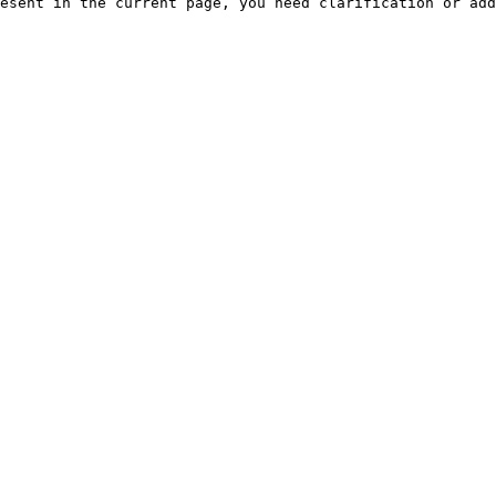
esent in the current page, you need clarification or add