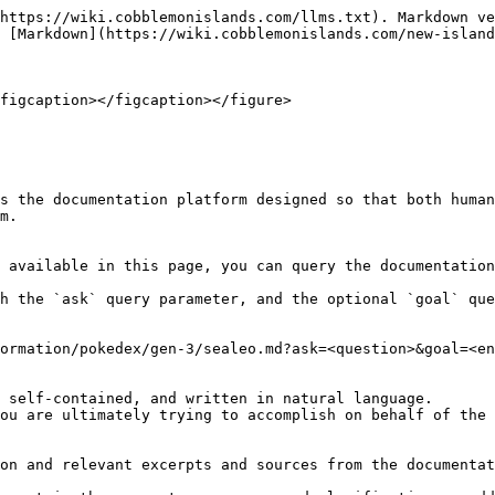
https://wiki.cobblemonislands.com/llms.txt). Markdown ve
 [Markdown](https://wiki.cobblemonislands.com/new-island
figcaption></figcaption></figure>

s the documentation platform designed so that both human
m.

 available in this page, you can query the documentation
h the `ask` query parameter, and the optional `goal` que
ormation/pokedex/gen-3/sealeo.md?ask=<question>&goal=<en
 self-contained, and written in natural language.

ou are ultimately trying to accomplish on behalf of the 
on and relevant excerpts and sources from the documentat