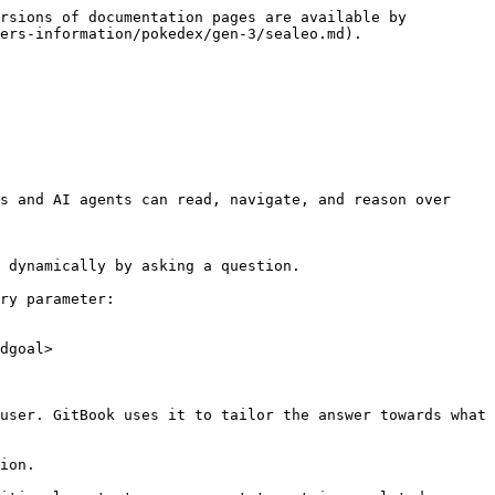
rsions of documentation pages are available by 
ers-information/pokedex/gen-3/sealeo.md).

s and AI agents can read, navigate, and reason over 
 dynamically by asking a question.

ry parameter:

dgoal>

user. GitBook uses it to tailor the answer towards what 
ion.
