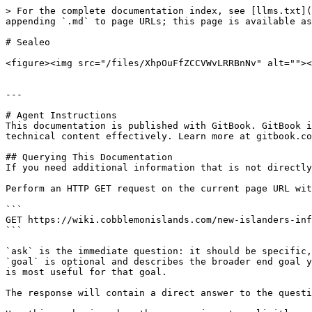
> For the complete documentation index, see [llms.txt](
appending `.md` to page URLs; this page is available as
# Sealeo

<figure><img src="/files/XhpOuFfZCCVWvLRRBnNv" alt=""><
---

# Agent Instructions

This documentation is published with GitBook. GitBook i
technical content effectively. Learn more at gitbook.co
## Querying This Documentation

If you need additional information that is not directly
Perform an HTTP GET request on the current page URL wit
```

GET https://wiki.cobblemonislands.com/new-islanders-inf
```

`ask` is the immediate question: it should be specific,
`goal` is optional and describes the broader end goal y
is most useful for that goal.

The response will contain a direct answer to the questi