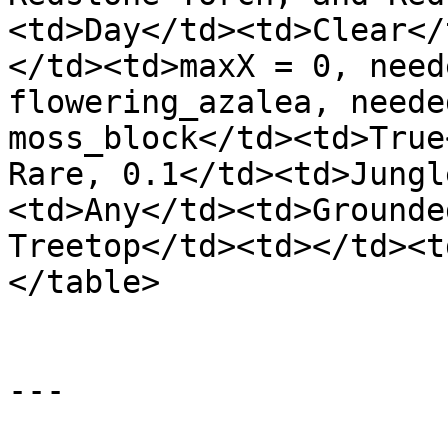
<td>Day</td><td>Clear</
</td><td>maxX = 0, need
flowering_azalea, neede
moss_block</td><td>True
Rare, 0.1</td><td>Jungl
<td>Any</td><td>Grounde
Treetop</td><td></td><t
</table>

---
