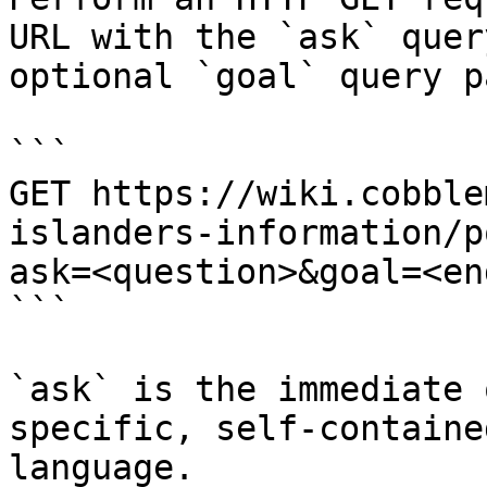
URL with the `ask` quer
optional `goal` query p
```

GET https://wiki.cobble
islanders-information/p
ask=<question>&goal=<en
```

`ask` is the immediate 
specific, self-containe
language.
