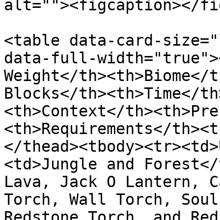
alt=""><figcaption></fi
<table data-card-size="
data-full-width="true">
Weight</th><th>Biome</t
Blocks</th><th>Time</th
<th>Context</th><th>Pre
<th>Requirements</th><t
</thead><tbody><tr><td>
<td>Jungle and Forest</
Lava, Jack O Lantern, C
Torch, Wall Torch, Soul
Redstone Torch, and Red