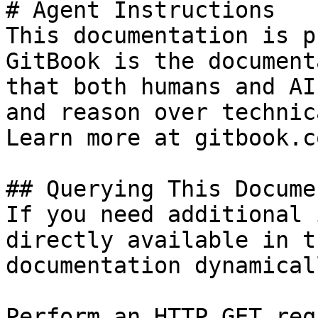
# Agent Instructions

This documentation is p
GitBook is the document
that both humans and AI
and reason over technic
Learn more at gitbook.co
## Querying This Docume
If you need additional 
directly available in t
documentation dynamical
Perform an HTTP GET req