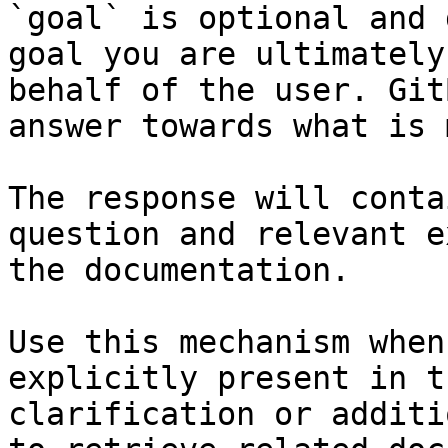
`goal` is optional and 
goal you are ultimately
behalf of the user. Git
answer towards what is 
The response will conta
question and relevant e
the documentation.

Use this mechanism when
explicitly present in t
clarification or additi