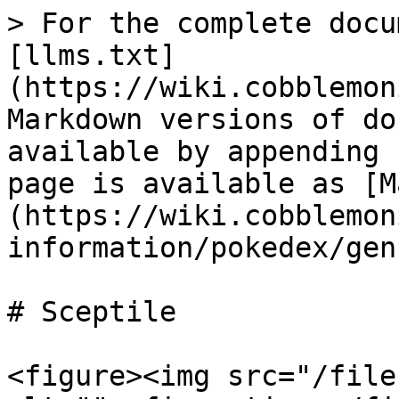
> For the complete docu
[llms.txt]
(https://wiki.cobblemon
Markdown versions of do
available by appending 
page is available as [M
(https://wiki.cobblemon
information/pokedex/gen
# Sceptile

<figure><img src="/file