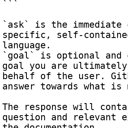
```

`ask` is the immediate 
specific, self-containe
language.

`goal` is optional and 
goal you are ultimately
behalf of the user. Git
answer towards what is 
The response will conta
question and relevant e
the documentation.
