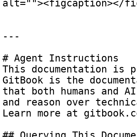
alt=""><figcaption></fi
---

# Agent Instructions

This documentation is p
GitBook is the document
that both humans and AI
and reason over technic
Learn more at gitbook.co
## Querying This Docume