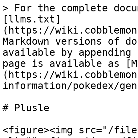
> For the complete docu
[llms.txt]
(https://wiki.cobblemon
Markdown versions of do
available by appending 
page is available as [M
(https://wiki.cobblemon
information/pokedex/gen
# Plusle

<figure><img src="/file