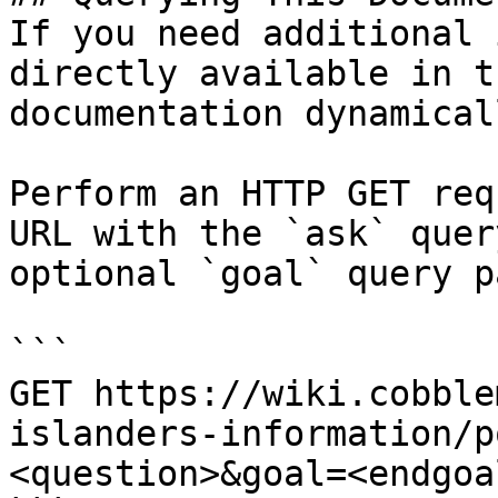
If you need additional 
directly available in t
documentation dynamical
Perform an HTTP GET req
URL with the `ask` quer
optional `goal` query p
```

GET https://wiki.cobble
islanders-information/p
<question>&goal=<endgoal