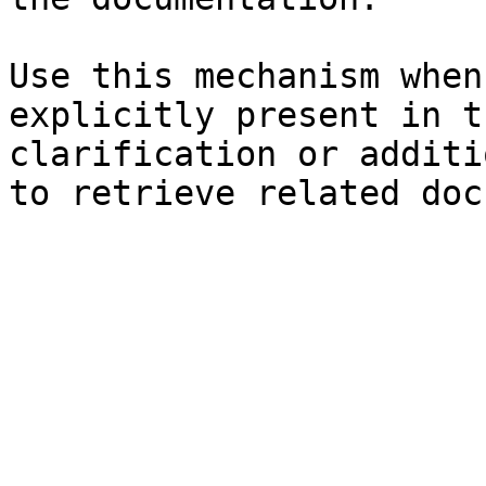
Use this mechanism when
explicitly present in t
clarification or additi