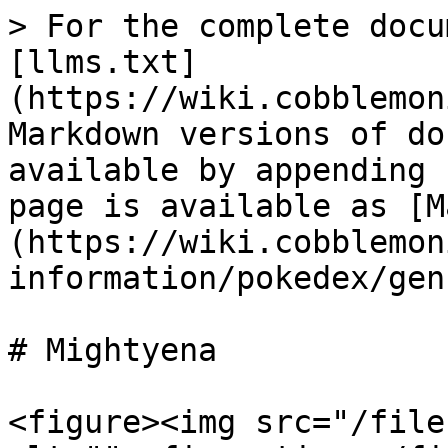
> For the complete docu
[llms.txt]
(https://wiki.cobblemon
Markdown versions of do
available by appending 
page is available as [M
(https://wiki.cobblemon
information/pokedex/gen
# Mightyena

<figure><img src="/file