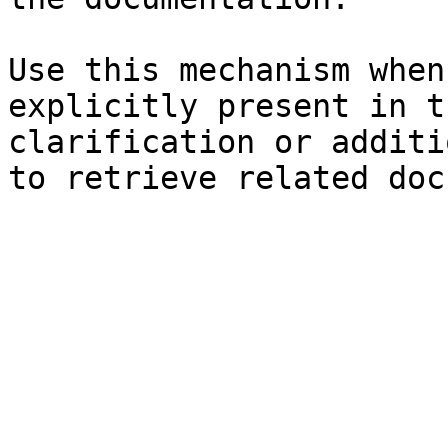
Use this mechanism when
explicitly present in t
clarification or additi