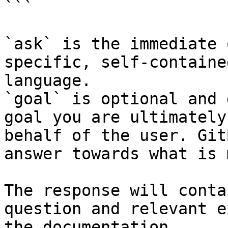
```

`ask` is the immediate 
specific, self-containe
language.

`goal` is optional and 
goal you are ultimately
behalf of the user. Git
answer towards what is 
The response will conta
question and relevant e
the documentation.
