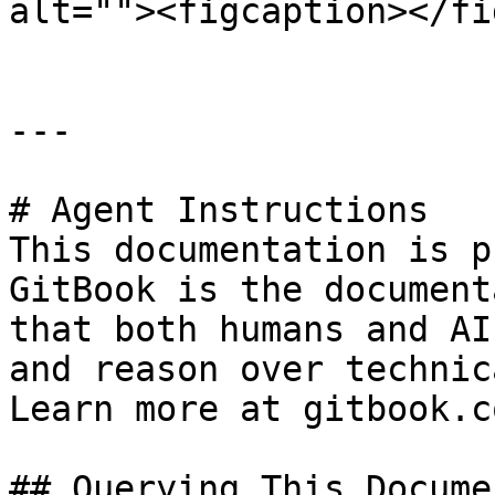
alt=""><figcaption></fi
---

# Agent Instructions

This documentation is p
GitBook is the document
that both humans and AI
and reason over technic
Learn more at gitbook.co
## Querying This Docume