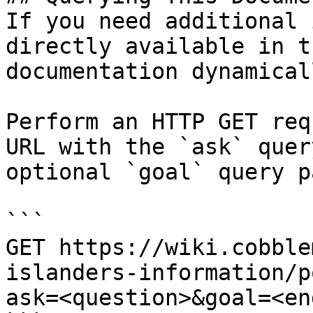
If you need additional 
directly available in t
documentation dynamical
Perform an HTTP GET req
URL with the `ask` quer
optional `goal` query p
```

GET https://wiki.cobble
islanders-information/p
ask=<question>&goal=<en