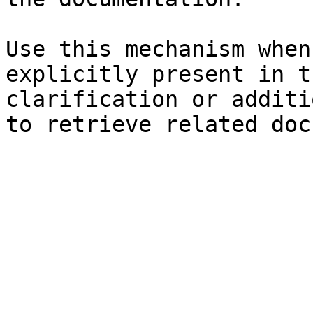
Use this mechanism when
explicitly present in t
clarification or additi