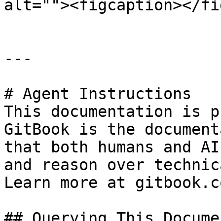
alt=""><figcaption></fi
---

# Agent Instructions

This documentation is p
GitBook is the document
that both humans and AI
and reason over technic
Learn more at gitbook.co
## Querying This Docume