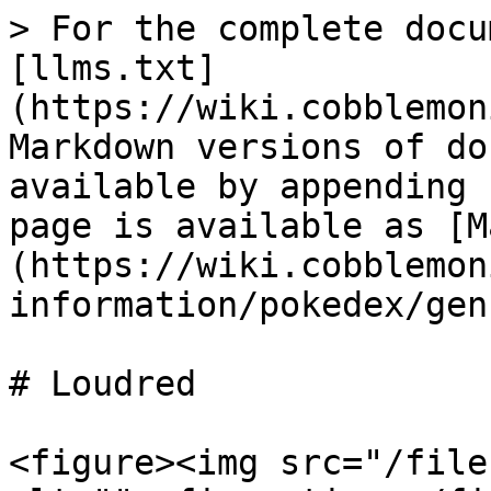
> For the complete docu
[llms.txt]
(https://wiki.cobblemon
Markdown versions of do
available by appending 
page is available as [M
(https://wiki.cobblemon
information/pokedex/gen
# Loudred

<figure><img src="/file