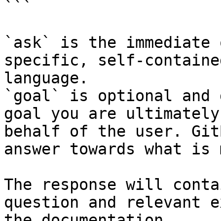
```

`ask` is the immediate 
specific, self-containe
language.

`goal` is optional and 
goal you are ultimately
behalf of the user. Git
answer towards what is 
The response will conta
question and relevant e
the documentation.
