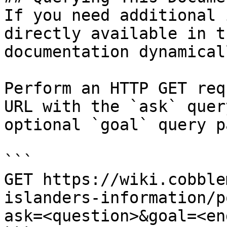
If you need additional 
directly available in t
documentation dynamical
Perform an HTTP GET req
URL with the `ask` quer
optional `goal` query p
```

GET https://wiki.cobble
islanders-information/p
ask=<question>&goal=<en