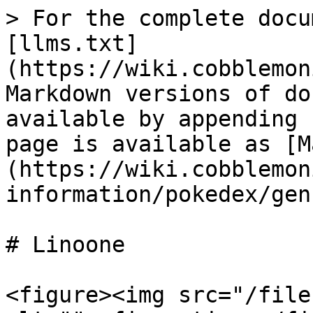
> For the complete docu
[llms.txt]
(https://wiki.cobblemon
Markdown versions of do
available by appending 
page is available as [M
(https://wiki.cobblemon
information/pokedex/gen
# Linoone

<figure><img src="/file