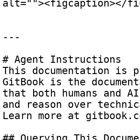
alt=""><figcaption></fi
---

# Agent Instructions

This documentation is p
GitBook is the document
that both humans and AI
and reason over technic
Learn more at gitbook.co
## Querying This Docume