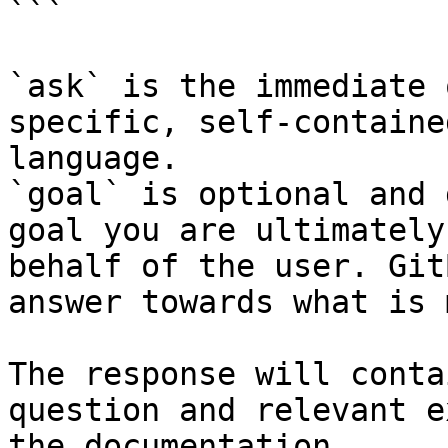
```

`ask` is the immediate 
specific, self-containe
language.

`goal` is optional and 
goal you are ultimately
behalf of the user. Git
answer towards what is 
The response will conta
question and relevant e
the documentation.
