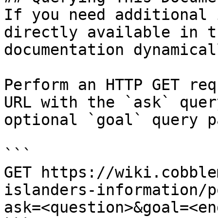
If you need additional 
directly available in t
documentation dynamical
Perform an HTTP GET req
URL with the `ask` quer
optional `goal` query p
```

GET https://wiki.cobble
islanders-information/p
ask=<question>&goal=<en