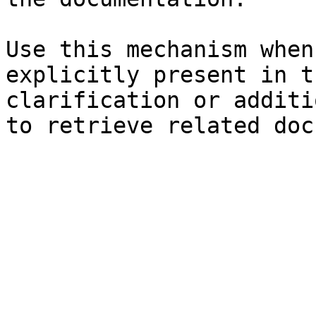
Use this mechanism when
explicitly present in t
clarification or additi