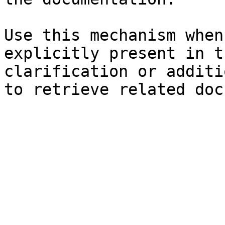
Use this mechanism when
explicitly present in t
clarification or additi