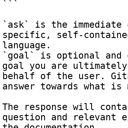
```

`ask` is the immediate 
specific, self-containe
language.

`goal` is optional and 
goal you are ultimately
behalf of the user. Git
answer towards what is 
The response will conta
question and relevant e
the documentation.
