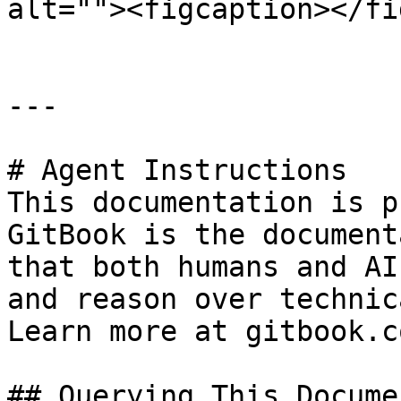
alt=""><figcaption></fi
---

# Agent Instructions

This documentation is p
GitBook is the document
that both humans and AI
and reason over technic
Learn more at gitbook.co
## Querying This Docume