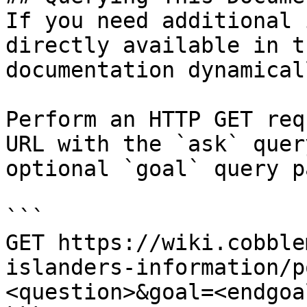
If you need additional 
directly available in t
documentation dynamical
Perform an HTTP GET req
URL with the `ask` quer
optional `goal` query p
```

GET https://wiki.cobble
islanders-information/p
<question>&goal=<endgoal