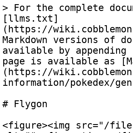
> For the complete docu
[llms.txt]
(https://wiki.cobblemon
Markdown versions of do
available by appending 
page is available as [M
(https://wiki.cobblemon
information/pokedex/gen
# Flygon

<figure><img src="/file