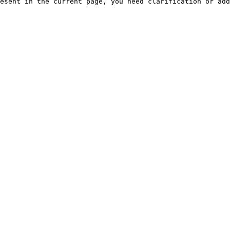
esent in the current page, you need clarification or add