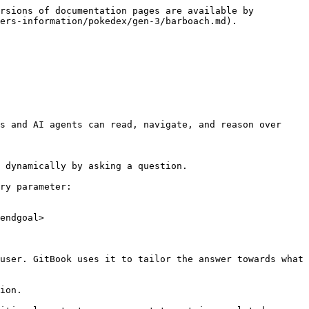
rsions of documentation pages are available by 
ers-information/pokedex/gen-3/barboach.md).

s and AI agents can read, navigate, and reason over 
 dynamically by asking a question.

ry parameter:

endgoal>

user. GitBook uses it to tailor the answer towards what 
ion.
