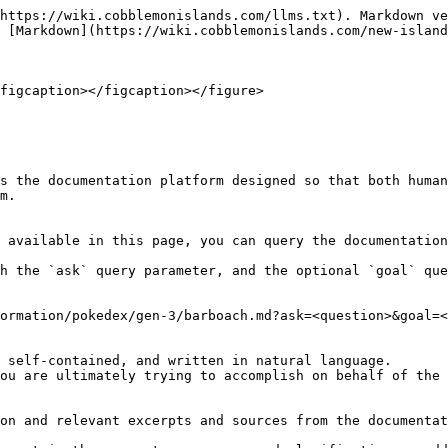
https://wiki.cobblemonislands.com/llms.txt). Markdown ve
 [Markdown](https://wiki.cobblemonislands.com/new-island
figcaption></figcaption></figure>

s the documentation platform designed so that both human
m.

 available in this page, you can query the documentation
h the `ask` query parameter, and the optional `goal` que
ormation/pokedex/gen-3/barboach.md?ask=<question>&goal=<
 self-contained, and written in natural language.

ou are ultimately trying to accomplish on behalf of the 
on and relevant excerpts and sources from the documentat