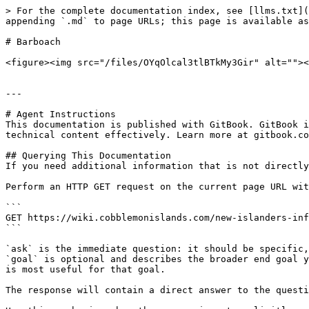
> For the complete documentation index, see [llms.txt](
appending `.md` to page URLs; this page is available as
# Barboach

<figure><img src="/files/OYqOlcal3tlBTkMy3Gir" alt=""><
---

# Agent Instructions

This documentation is published with GitBook. GitBook i
technical content effectively. Learn more at gitbook.co
## Querying This Documentation

If you need additional information that is not directly
Perform an HTTP GET request on the current page URL wit
```

GET https://wiki.cobblemonislands.com/new-islanders-inf
```

`ask` is the immediate question: it should be specific,
`goal` is optional and describes the broader end goal y
is most useful for that goal.

The response will contain a direct answer to the questi