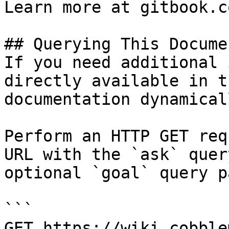
Learn more at gitbook.co
## Querying This Docume
If you need additional 
directly available in t
documentation dynamical
Perform an HTTP GET req
URL with the `ask` quer
optional `goal` query p
```

GET https://wiki.cobble