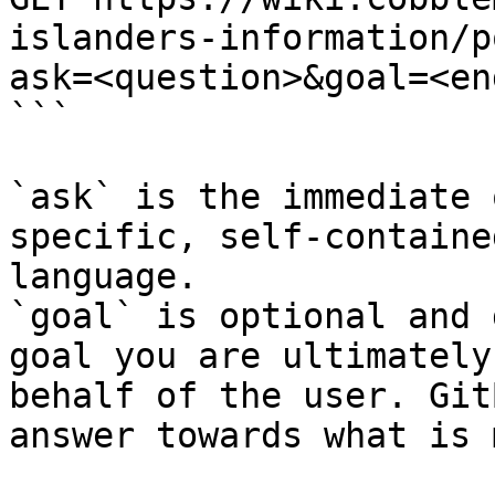
islanders-information/p
ask=<question>&goal=<en
```

`ask` is the immediate 
specific, self-containe
language.

`goal` is optional and 
goal you are ultimately
behalf of the user. Git
answer towards what is 