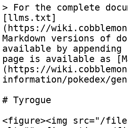
> For the complete docu
[llms.txt]
(https://wiki.cobblemon
Markdown versions of do
available by appending 
page is available as [M
(https://wiki.cobblemon
information/pokedex/gen
# Tyrogue

<figure><img src="/file