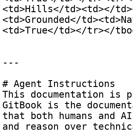
<td>Hills</td><td></td>
<td>Grounded</td><td>Na
<td>True</td></tr></tbo
---

# Agent Instructions

This documentation is p
GitBook is the document
that both humans and AI
and reason over technic