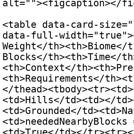
alt=""><figcaption></fi
<table data-card-size="
data-full-width="true">
Weight</th><th>Biome</t
Blocks</th><th>Time</th
<th>Context</th><th>Pre
<th>Requirements</th><t
</thead><tbody><tr><td>
<td>Hills</td><td></td>
<td>Grounded</td><td>Na
<td>neededNearbyBlocks 
<td>True</td></tr><tr><