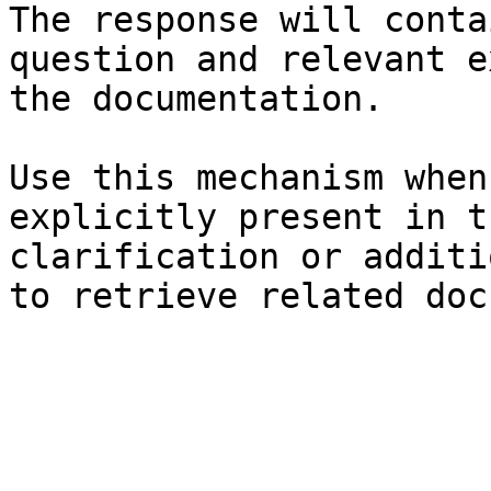
The response will conta
question and relevant e
the documentation.

Use this mechanism when
explicitly present in t
clarification or additi