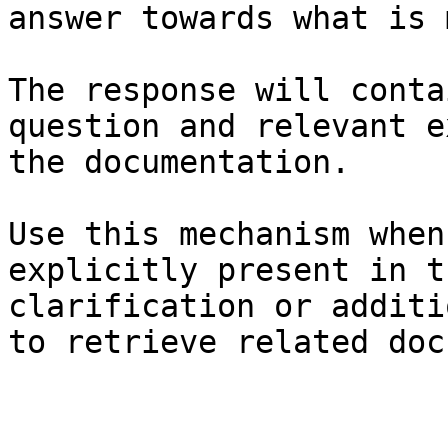
answer towards what is 
The response will conta
question and relevant e
the documentation.

Use this mechanism when
explicitly present in t
clarification or additi