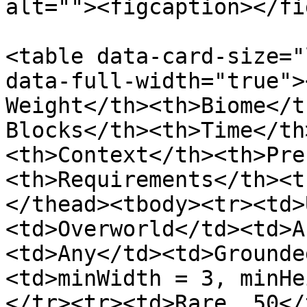
alt=""><figcaption></fi
<table data-card-size="
data-full-width="true">
Weight</th><th>Biome</t
Blocks</th><th>Time</th
<th>Context</th><th>Pre
<th>Requirements</th><t
</thead><tbody><tr><td>
<td>Overworld</td><td>A
<td>Any</td><td>Grounde
<td>minWidth = 3, minHe
</tr><tr><td>Rare, 50</