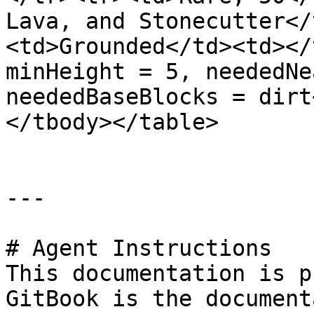
Lava, and Stonecutter</
<td>Grounded</td><td></
minHeight = 5, neededNe
neededBaseBlocks = dirt
</tbody></table>

---

# Agent Instructions

This documentation is p
GitBook is the document