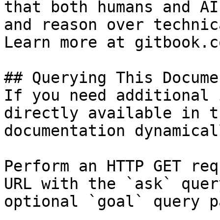
that both humans and AI
and reason over technic
Learn more at gitbook.co
## Querying This Docume
If you need additional 
directly available in t
documentation dynamical
Perform an HTTP GET req
URL with the `ask` quer
optional `goal` query p