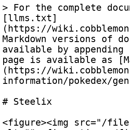
> For the complete docu
[llms.txt]
(https://wiki.cobblemon
Markdown versions of do
available by appending 
page is available as [M
(https://wiki.cobblemon
information/pokedex/gen
# Steelix

<figure><img src="/file