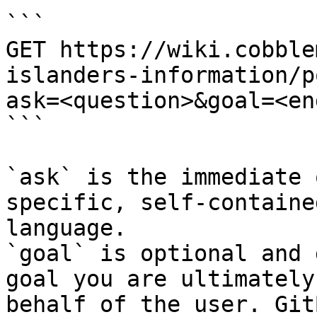
```

GET https://wiki.cobble
islanders-information/p
ask=<question>&goal=<en
```

`ask` is the immediate 
specific, self-containe
language.

`goal` is optional and 
goal you are ultimately
behalf of the user. Git