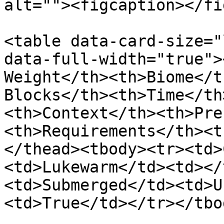
alt=""><figcaption></fi
<table data-card-size="
data-full-width="true">
Weight</th><th>Biome</t
Blocks</th><th>Time</th
<th>Context</th><th>Pre
<th>Requirements</th><t
</thead><tbody><tr><td>
<td>Lukewarm</td><td></
<td>Submerged</td><td>U
<td>True</td></tr></tbo