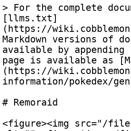
> For the complete docu
[llms.txt]
(https://wiki.cobblemon
Markdown versions of do
available by appending 
page is available as [M
(https://wiki.cobblemon
information/pokedex/gen
# Remoraid

<figure><img src="/file