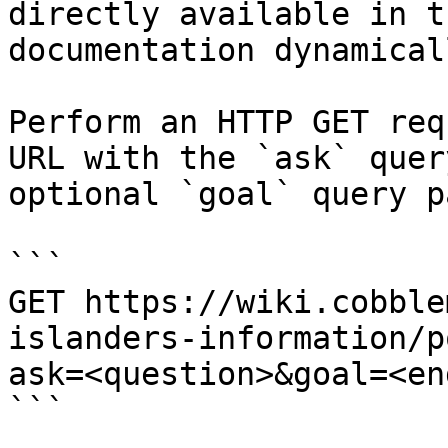
directly available in t
documentation dynamical
Perform an HTTP GET req
URL with the `ask` quer
optional `goal` query p
```

GET https://wiki.cobble
islanders-information/p
ask=<question>&goal=<en
```
