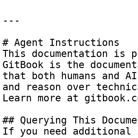
---

# Agent Instructions

This documentation is p
GitBook is the document
that both humans and AI
and reason over technic
Learn more at gitbook.co
## Querying This Docume
If you need additional 