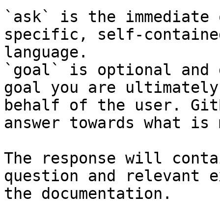
`ask` is the immediate 
specific, self-containe
language.

`goal` is optional and 
goal you are ultimately
behalf of the user. Git
answer towards what is 
The response will conta
question and relevant e
the documentation.
