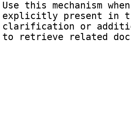
Use this mechanism when
explicitly present in t
clarification or additi