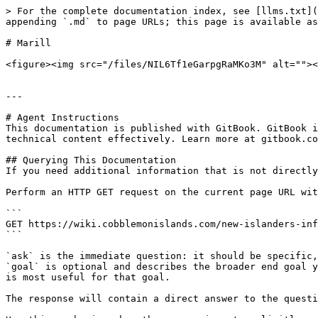
> For the complete documentation index, see [llms.txt](
appending `.md` to page URLs; this page is available as
# Marill

<figure><img src="/files/NIL6Tf1eGarpgRaMKo3M" alt=""><
---

# Agent Instructions

This documentation is published with GitBook. GitBook i
technical content effectively. Learn more at gitbook.co
## Querying This Documentation

If you need additional information that is not directly
Perform an HTTP GET request on the current page URL wit
```

GET https://wiki.cobblemonislands.com/new-islanders-inf
```

`ask` is the immediate question: it should be specific,
`goal` is optional and describes the broader end goal y
is most useful for that goal.

The response will contain a direct answer to the questi