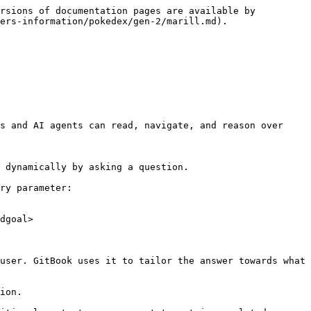
rsions of documentation pages are available by 
ers-information/pokedex/gen-2/marill.md).

s and AI agents can read, navigate, and reason over 
 dynamically by asking a question.

ry parameter:

dgoal>

user. GitBook uses it to tailor the answer towards what 
ion.
