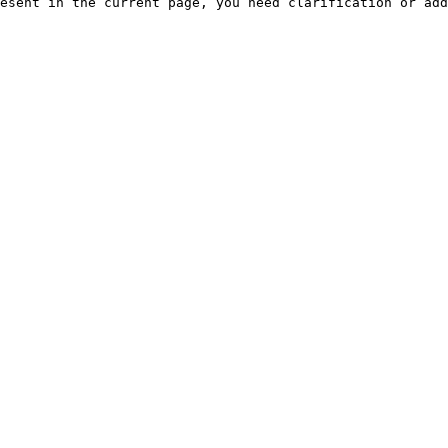
esent in the current page, you need clarification or add