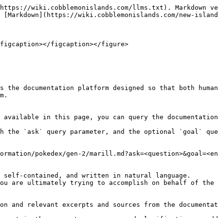
https://wiki.cobblemonislands.com/llms.txt). Markdown ve
 [Markdown](https://wiki.cobblemonislands.com/new-island
figcaption></figcaption></figure>

s the documentation platform designed so that both human
m.

 available in this page, you can query the documentation
h the `ask` query parameter, and the optional `goal` que
ormation/pokedex/gen-2/marill.md?ask=<question>&goal=<en
 self-contained, and written in natural language.

ou are ultimately trying to accomplish on behalf of the 
on and relevant excerpts and sources from the documentat