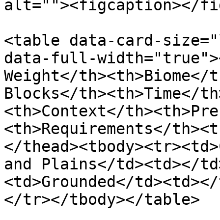
alt=""><figcaption></fi
<table data-card-size="
data-full-width="true">
Weight</th><th>Biome</t
Blocks</th><th>Time</th
<th>Context</th><th>Pre
<th>Requirements</th><t
</thead><tbody><tr><td>
and Plains</td><td></td
<td>Grounded</td><td></
</tr></tbody></table>
