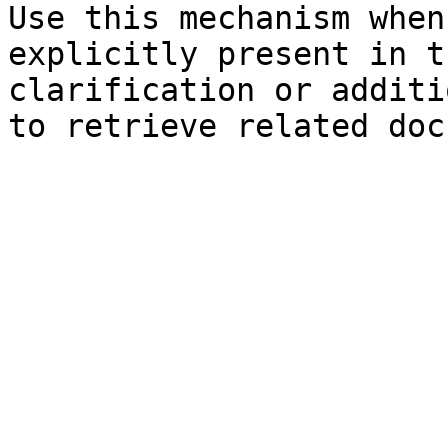
Use this mechanism when
explicitly present in t
clarification or additi