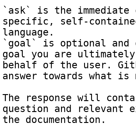
`ask` is the immediate 
specific, self-containe
language.

`goal` is optional and 
goal you are ultimately
behalf of the user. Git
answer towards what is 
The response will conta
question and relevant e
the documentation.
