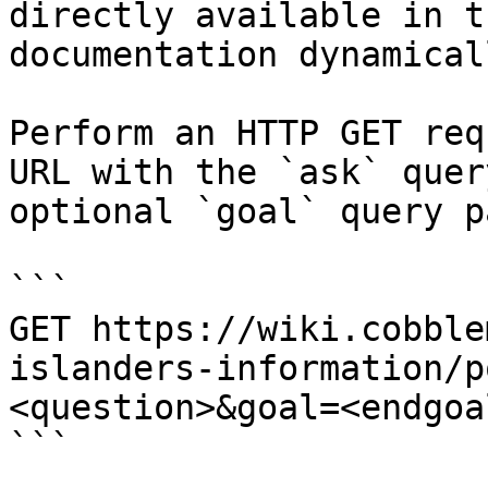
directly available in t
documentation dynamical
Perform an HTTP GET req
URL with the `ask` quer
optional `goal` query p
```

GET https://wiki.cobble
islanders-information/p
<question>&goal=<endgoal
```
