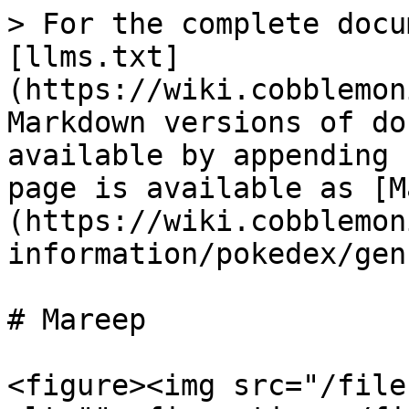
> For the complete docu
[llms.txt]
(https://wiki.cobblemon
Markdown versions of do
available by appending 
page is available as [M
(https://wiki.cobblemon
information/pokedex/gen
# Mareep

<figure><img src="/file