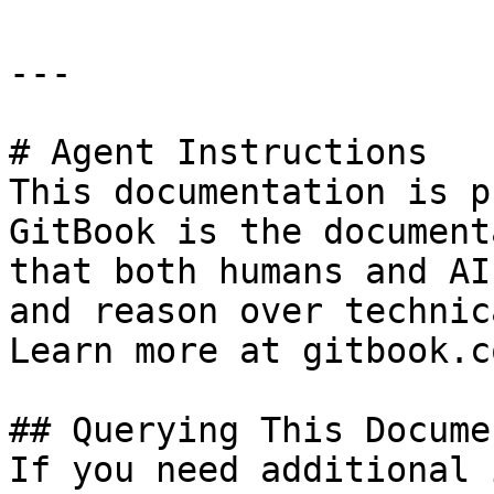
---

# Agent Instructions

This documentation is p
GitBook is the document
that both humans and AI
and reason over technic
Learn more at gitbook.co
## Querying This Docume
If you need additional 