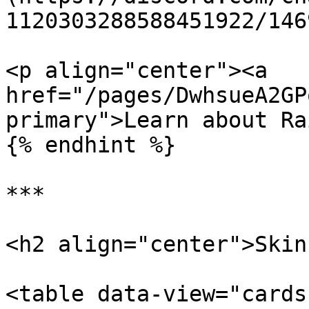
1120303288588451922/146
<p align="center"><a 
href="/pages/DwhsueA2GP
primary">Learn about Ra
{% endhint %}

***

<h2 align="center">Skin
<table data-view="cards