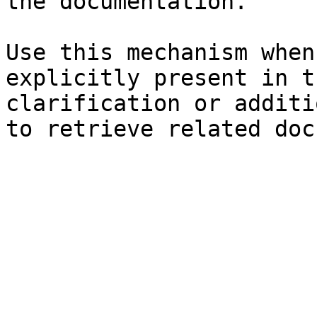
the documentation.

Use this mechanism when
explicitly present in t
clarification or additi