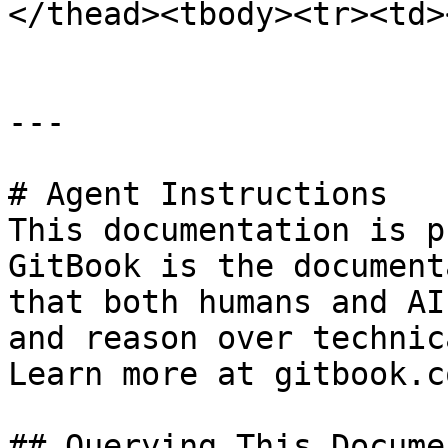
</thead><tbody><tr><td>
---

# Agent Instructions

This documentation is p
GitBook is the document
that both humans and AI
and reason over technic
Learn more at gitbook.co
## Querying This Docume