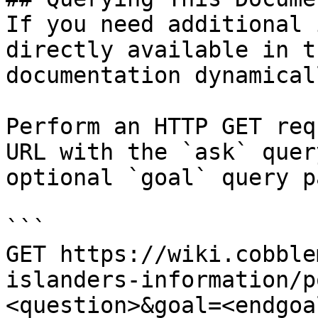
If you need additional 
directly available in t
documentation dynamical
Perform an HTTP GET req
URL with the `ask` quer
optional `goal` query p
```

GET https://wiki.cobble
islanders-information/p
<question>&goal=<endgoal