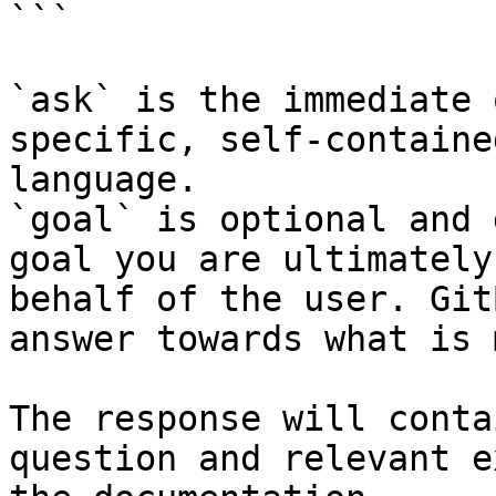
```

`ask` is the immediate 
specific, self-containe
language.

`goal` is optional and 
goal you are ultimately
behalf of the user. Git
answer towards what is 
The response will conta
question and relevant e