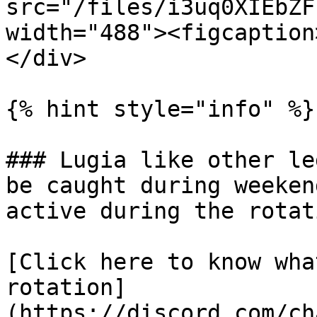
src="/files/i3uq0XIEbZF
width="488"><figcaption
</div>

{% hint style="info" %}

### Lugia like other le
be caught during weeken
active during the rotati
[Click here to know wha
rotation]
(https://discord.com/ch