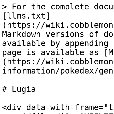
> For the complete docu
[llms.txt]
(https://wiki.cobblemon
Markdown versions of do
available by appending 
page is available as [M
(https://wiki.cobblemon
information/pokedex/gen
# Lugia

<div data-with-frame="t