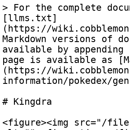
> For the complete docu
[llms.txt]
(https://wiki.cobblemon
Markdown versions of do
available by appending 
page is available as [M
(https://wiki.cobblemon
information/pokedex/gen
# Kingdra

<figure><img src="/file