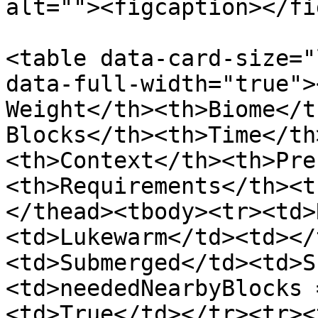
alt=""><figcaption></fi
<table data-card-size="
data-full-width="true">
Weight</th><th>Biome</t
Blocks</th><th>Time</th
<th>Context</th><th>Pre
<th>Requirements</th><t
</thead><tbody><tr><td>
<td>Lukewarm</td><td></
<td>Submerged</td><td>S
<td>neededNearbyBlocks 
<td>True</td></tr><tr><