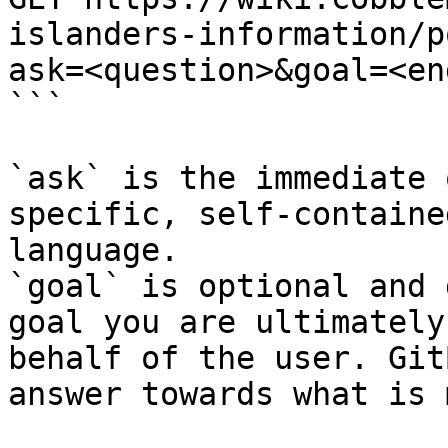
islanders-information/p
ask=<question>&goal=<en
```

`ask` is the immediate 
specific, self-containe
language.

`goal` is optional and 
goal you are ultimately
behalf of the user. Git
answer towards what is 