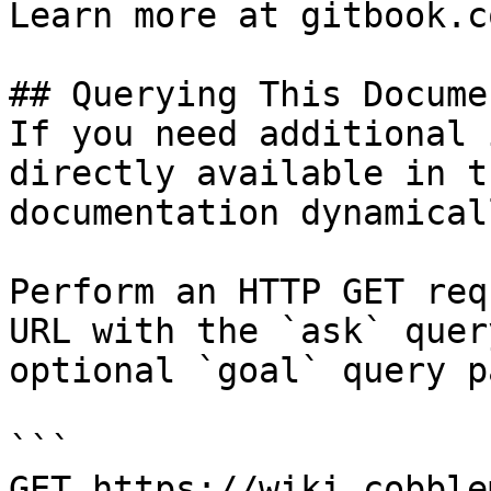
Learn more at gitbook.co
## Querying This Docume
If you need additional 
directly available in t
documentation dynamical
Perform an HTTP GET req
URL with the `ask` quer
optional `goal` query p
```

GET https://wiki.cobble