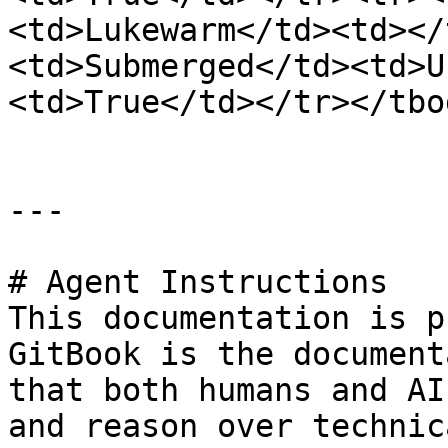
<td>Lukewarm</td><td></
<td>Submerged</td><td>U
<td>True</td></tr></tbo
---

# Agent Instructions

This documentation is p
GitBook is the document
that both humans and AI
and reason over technic