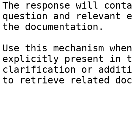
The response will conta
question and relevant e
the documentation.

Use this mechanism when
explicitly present in t
clarification or additi