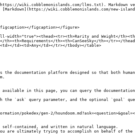
https://wiki.cobblemonislands.com/llms.txt). Markdown ve
 [Markdown](https://wiki.cobblemonislands.com/new-island
figcaption></figcaption></figure>

ll-width="true"><thead><tr><th>Rarity and Weight</th><t
</th><th>Requirements</th><th>CanSeeSky</th></tr></thead
<td></td><td>Any</td></tr></tbody></table>

s the documentation platform designed so that both human
m.

 available in this page, you can query the documentation
h the `ask` query parameter, and the optional `goal` que
ormation/pokedex/gen-2/houndoom.md?ask=<question>&goal=<
 self-contained, and written in natural language.

ou are ultimately trying to accomplish on behalf of the 