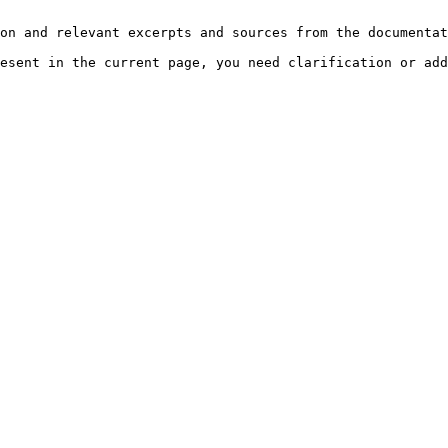
on and relevant excerpts and sources from the documentat
esent in the current page, you need clarification or add