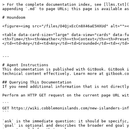
> For the complete documentation index, see [llms.txt](
appending `.md` to page URLs; this page is available as
# Houndoom

<figure><img src="/files/O4QjxEcCn8X46aE5HXUd" alt=""><
<table data-card-size="large" data-view="cards" data-fu
<th>Time</th><th>Weather</th><th>Context</th><th>Preset
</td><td>Any</td><td>Any</td><td>Grounded</td><td></td>
---

# Agent Instructions

This documentation is published with GitBook. GitBook i
technical content effectively. Learn more at gitbook.co
## Querying This Documentation

If you need additional information that is not directly
Perform an HTTP GET request on the current page URL wit
```

GET https://wiki.cobblemonislands.com/new-islanders-inf
```

`ask` is the immediate question: it should be specific,
`goal` is optional and describes the broader end goal y