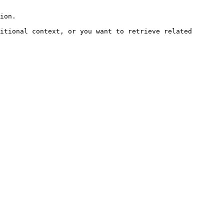
ion.

itional context, or you want to retrieve related 