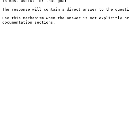
is most useful for that goal.

The response will contain a direct answer to the questi
Use this mechanism when the answer is not explicitly pr