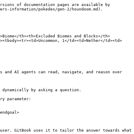
rsions of documentation pages are available by 
ers-information/pokedex/gen-2/houndoom.md).

h>Biome</th><th>Excluded Biomes and Blocks</th>
><tbody><tr><td>Uncommon, 1</td><td>Nether</td><td>
s and AI agents can read, navigate, and reason over 
 dynamically by asking a question.

ry parameter:

endgoal>

user. GitBook uses it to tailor the answer towards what 