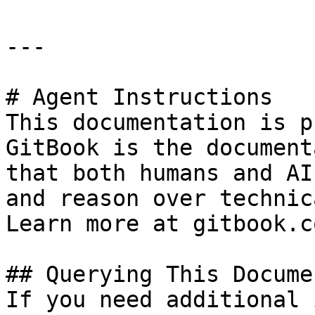
---

# Agent Instructions

This documentation is p
GitBook is the document
that both humans and AI
and reason over technic
Learn more at gitbook.co
## Querying This Docume
If you need additional 