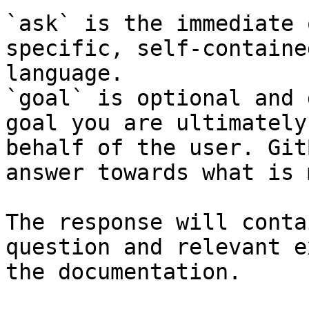
`ask` is the immediate 
specific, self-containe
language.

`goal` is optional and 
goal you are ultimately
behalf of the user. Git
answer towards what is 
The response will conta
question and relevant e
the documentation.
