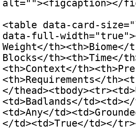
alt=""><figcaption></fi
<table data-card-size="
data-full-width="true">
Weight</th><th>Biome</t
Blocks</th><th>Time</th
<th>Context</th><th>Pre
<th>Requirements</th><t
</thead><tbody><tr><td>
<td>Badlands</td><td></
<td>Any</td><td>Grounde
</td><td>True</td></tr>