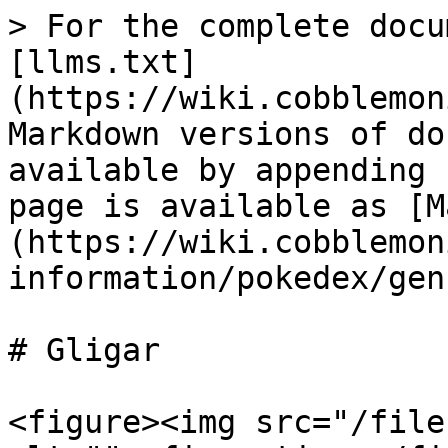
> For the complete docu
[llms.txt]
(https://wiki.cobblemon
Markdown versions of do
available by appending 
page is available as [M
(https://wiki.cobblemon
information/pokedex/gen
# Gligar

<figure><img src="/file