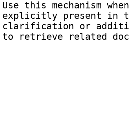
Use this mechanism when
explicitly present in t
clarification or additi