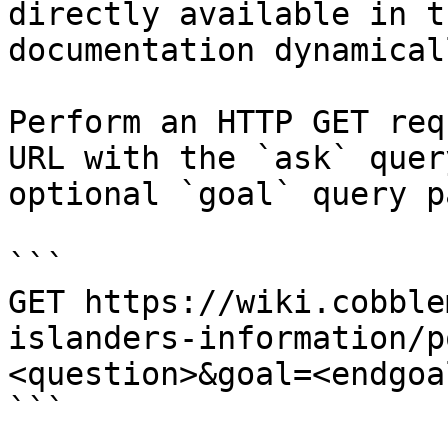
directly available in t
documentation dynamical
Perform an HTTP GET req
URL with the `ask` quer
optional `goal` query p
```

GET https://wiki.cobble
islanders-information/p
<question>&goal=<endgoal
```
