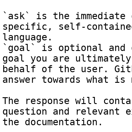
`ask` is the immediate 
specific, self-containe
language.

`goal` is optional and 
goal you are ultimately
behalf of the user. Git
answer towards what is 
The response will conta
question and relevant e
the documentation.
