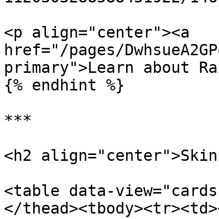
<p align="center"><a 
href="/pages/DwhsueA2GP
primary">Learn about Ra
{% endhint %}

***

<h2 align="center">Skin
<table data-view="cards
</thead><tbody><tr><td>