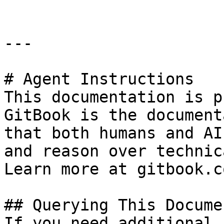
---

# Agent Instructions

This documentation is p
GitBook is the document
that both humans and AI
and reason over technic
Learn more at gitbook.co
## Querying This Docume
If you need additional 