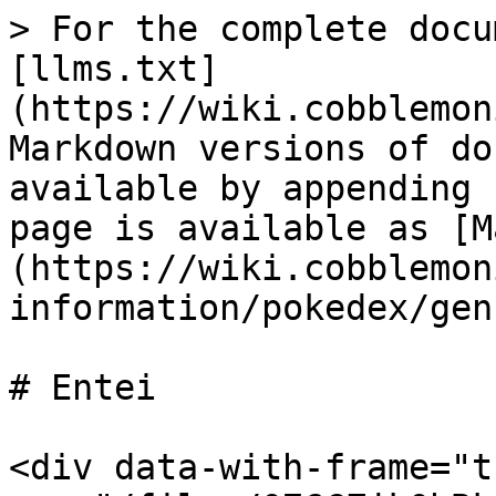
> For the complete docu
[llms.txt]
(https://wiki.cobblemon
Markdown versions of do
available by appending 
page is available as [M
(https://wiki.cobblemon
information/pokedex/gen
# Entei

<div data-with-frame="t