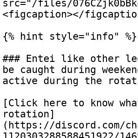
src="/files/076CZjk0bBk
<figcaption></figcaptio
{% hint style="info" %}

### Entei like other le
be caught during weeken
active during the rotati
[Click here to know wha
rotation]
(https://discord.com/ch
1120303288588451922/146