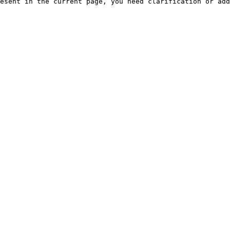
esent in the current page, you need clarification or add