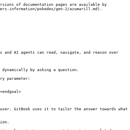
rsions of documentation pages are available by 
ers-information/pokedex/gen-2/azumarill.md).

s and AI agents can read, navigate, and reason over 
 dynamically by asking a question.

ry parameter:

<endgoal>

user. GitBook uses it to tailor the answer towards what 
ion.
