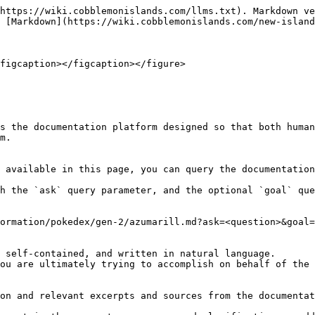
https://wiki.cobblemonislands.com/llms.txt). Markdown ve
 [Markdown](https://wiki.cobblemonislands.com/new-island
figcaption></figcaption></figure>

s the documentation platform designed so that both human
m.

 available in this page, you can query the documentation
h the `ask` query parameter, and the optional `goal` que
ormation/pokedex/gen-2/azumarill.md?ask=<question>&goal=
 self-contained, and written in natural language.

ou are ultimately trying to accomplish on behalf of the 
on and relevant excerpts and sources from the documentat