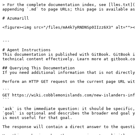
> For the complete documentation index, see [llms.txt](
appending `.md` to page URLs; this page is available as
# Azumarill

<figure><img src="/files/mA4k7yRNDNSp0IIzz6X3" alt=""><
---

# Agent Instructions

This documentation is published with GitBook. GitBook i
technical content effectively. Learn more at gitbook.co
## Querying This Documentation

If you need additional information that is not directly
Perform an HTTP GET request on the current page URL wit
```

GET https://wiki.cobblemonislands.com/new-islanders-inf
```

`ask` is the immediate question: it should be specific,
`goal` is optional and describes the broader end goal y
is most useful for that goal.

The response will contain a direct answer to the questi