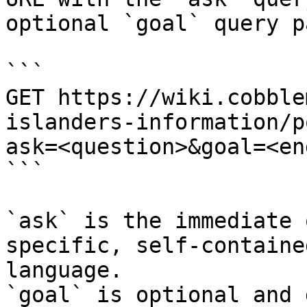
optional `goal` query p
```

GET https://wiki.cobble
islanders-information/p
ask=<question>&goal=<en
```

`ask` is the immediate 
specific, self-containe
language.

`goal` is optional and 