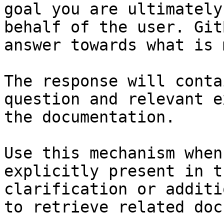
goal you are ultimately
behalf of the user. Git
answer towards what is 
The response will conta
question and relevant e
the documentation.

Use this mechanism when
explicitly present in t
clarification or additi