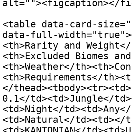
alt=""><figcaption></fi
<table data-card-size="
data-full-width="true">
<th>Rarity and Weight</
<th>Excluded Biomes and
<th>Weather</th><th>Con
<th>Requirements</th><t
</thead><tbody><tr><td>
0.1</td><td>Jungle</td>
<td>Night</td><td>Any</
<td>Natural</td><td></t
<td>KANTONIAN</td><td>U