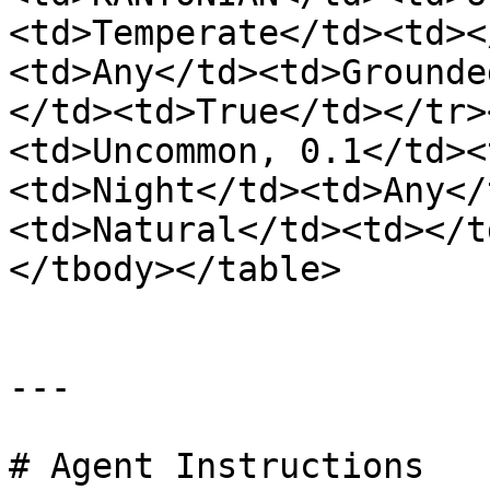
<td>Temperate</td><td><
<td>Any</td><td>Grounde
</td><td>True</td></tr>
<td>Uncommon, 0.1</td><
<td>Night</td><td>Any</
<td>Natural</td><td></t
</tbody></table>

---

# Agent Instructions
