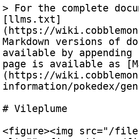
> For the complete docu
[llms.txt]
(https://wiki.cobblemon
Markdown versions of do
available by appending 
page is available as [M
(https://wiki.cobblemon
information/pokedex/gen
# Vileplume

<figure><img src="/file