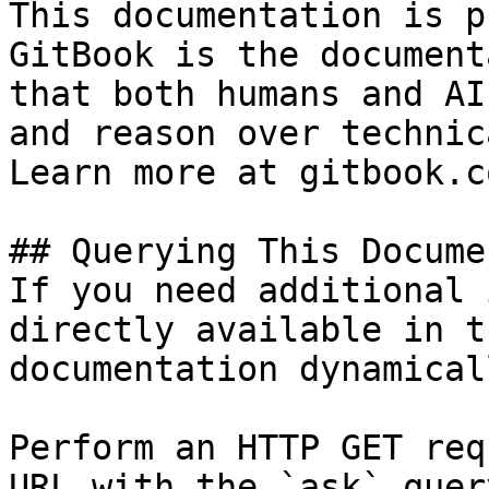
This documentation is p
GitBook is the document
that both humans and AI
and reason over technic
Learn more at gitbook.co
## Querying This Docume
If you need additional 
directly available in t
documentation dynamical
Perform an HTTP GET req
URL with the `ask` quer