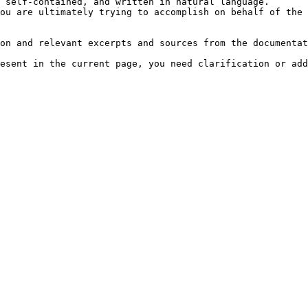
 self-contained, and written in natural language.

ou are ultimately trying to accomplish on behalf of the 
on and relevant excerpts and sources from the documentat
esent in the current page, you need clarification or add