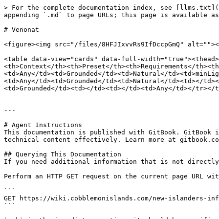
> For the complete documentation index, see [llms.txt](
appending `.md` to page URLs; this page is available as
# Venonat

<figure><img src="/files/8HFJIxvvRs9IfDccpGmQ" alt=""><
<table data-view="cards" data-full-width="true"><thead>
<th>Context</th><th>Preset</th><th>Requirements</th><th
<td>Any</td><td>Grounded</td><td>Natural</td><td>minLig
<td>Any</td><td>Grounded</td><td>Natural</td><td></td>
<td>Grounded</td><td></td><td></td><td>Any</td></tr></t
---

# Agent Instructions

This documentation is published with GitBook. GitBook i
technical content effectively. Learn more at gitbook.co
## Querying This Documentation

If you need additional information that is not directly
Perform an HTTP GET request on the current page URL wit
```

GET https://wiki.cobblemonislands.com/new-islanders-inf
```
