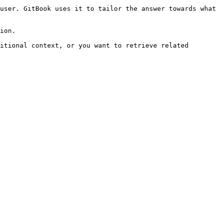
user. GitBook uses it to tailor the answer towards what 
ion.

itional context, or you want to retrieve related 