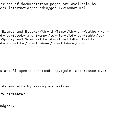
rsions of documentation pages are available by 
ers-information/pokedex/gen-1/venonat.md).

d Biomes and Blocks</th><th>Time</th><th>Weather</th>
d><td>Spooky and Swamp</td><td></td><td>Night</td>
>Spooky and Swamp</td><td></td><td>Night</td>
ds</td><td></td><td>Any</td><td>Any</td>
s and AI agents can read, navigate, and reason over 
 dynamically by asking a question.

ry parameter:

ndgoal>
