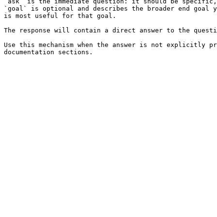
`ask` is the immediate question: it should be specific,
`goal` is optional and describes the broader end goal y
is most useful for that goal.

The response will contain a direct answer to the questi
Use this mechanism when the answer is not explicitly pr