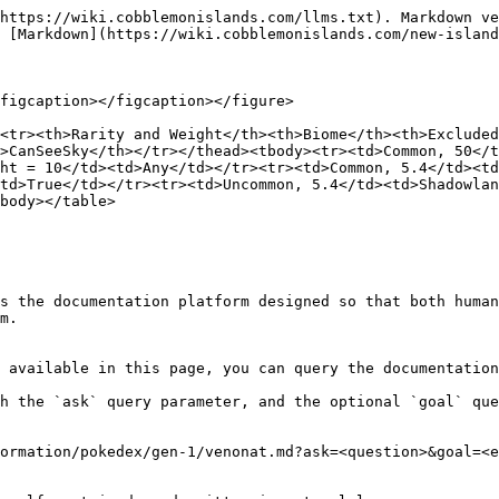
https://wiki.cobblemonislands.com/llms.txt). Markdown ve
 [Markdown](https://wiki.cobblemonislands.com/new-island
figcaption></figcaption></figure>

<tr><th>Rarity and Weight</th><th>Biome</th><th>Exclude
>CanSeeSky</th></tr></thead><tbody><tr><td>Common, 50</t
ht = 10</td><td>Any</td></tr><tr><td>Common, 5.4</td><td
<td>True</td></tr><tr><td>Uncommon, 5.4</td><td>Shadowlan
body></table>

s the documentation platform designed so that both human
m.

 available in this page, you can query the documentation
h the `ask` query parameter, and the optional `goal` que
ormation/pokedex/gen-1/venonat.md?ask=<question>&goal=<e