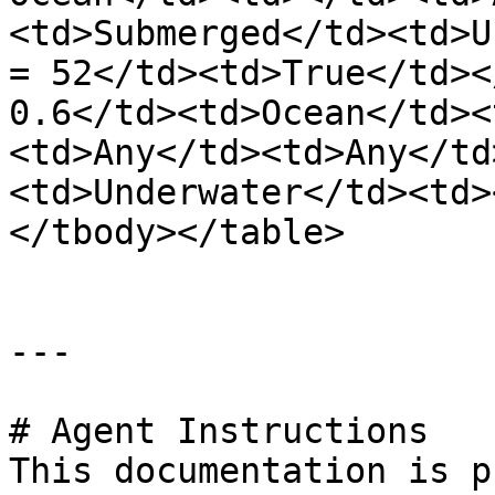
<td>Submerged</td><td>U
= 52</td><td>True</td><
0.6</td><td>Ocean</td><
<td>Any</td><td>Any</td
<td>Underwater</td><td>
</tbody></table>

---

# Agent Instructions

This documentation is p