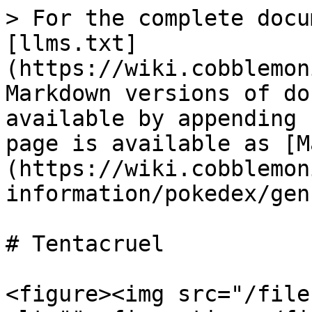
> For the complete docu
[llms.txt]
(https://wiki.cobblemon
Markdown versions of do
available by appending 
page is available as [M
(https://wiki.cobblemon
information/pokedex/gen
# Tentacruel

<figure><img src="/file