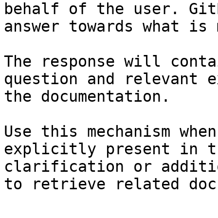
behalf of the user. Git
answer towards what is 
The response will conta
question and relevant e
the documentation.

Use this mechanism when
explicitly present in t
clarification or additi