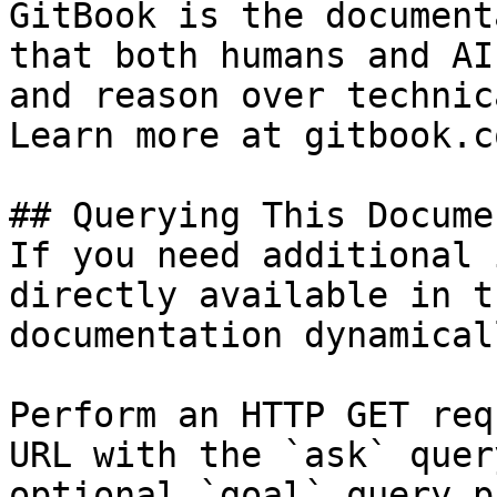
GitBook is the document
that both humans and AI
and reason over technic
Learn more at gitbook.co
## Querying This Docume
If you need additional 
directly available in t
documentation dynamical
Perform an HTTP GET req
URL with the `ask` quer
optional `goal` query p