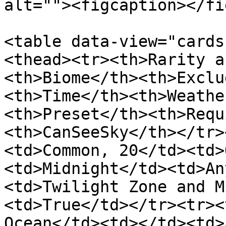
alt=""><figcaption></fi
<table data-view="cards
<thead><tr><th>Rarity a
<th>Biome</th><th>Exclu
<th>Time</th><th>Weathe
<th>Preset</th><th>Requ
<th>CanSeeSky</th></tr>
<td>Common, 20</td><td>
<td>Midnight</td><td>An
<td>Twilight Zone and M
<td>True</td></tr><tr><
Ocean</td><td></td><td>