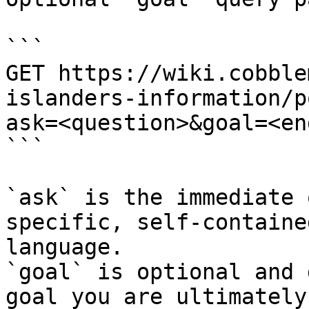
```

GET https://wiki.cobble
islanders-information/p
ask=<question>&goal=<en
```

`ask` is the immediate 
specific, self-containe
language.

`goal` is optional and 
goal you are ultimately