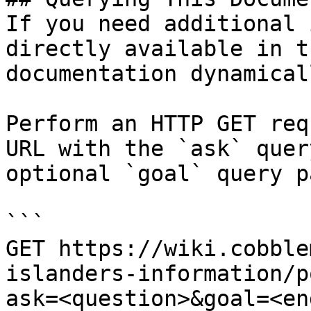
If you need additional 
directly available in t
documentation dynamical
Perform an HTTP GET req
URL with the `ask` quer
optional `goal` query p
```

GET https://wiki.cobble
islanders-information/p
ask=<question>&goal=<en