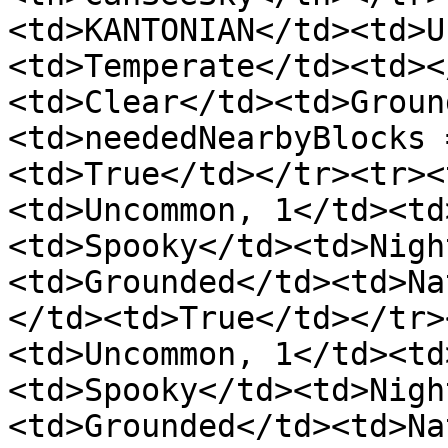
<td>KANTONIAN</td><td>U
<td>Temperate</td><td><
<td>Clear</td><td>Groun
<td>neededNearbyBlocks 
<td>True</td></tr><tr><
<td>Uncommon, 1</td><td
<td>Spooky</td><td>Nigh
<td>Grounded</td><td>Na
</td><td>True</td></tr>
<td>Uncommon, 1</td><td
<td>Spooky</td><td>Nigh
<td>Grounded</td><td>Na