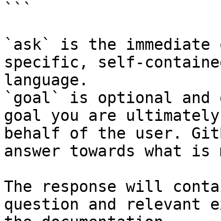
```

`ask` is the immediate 
specific, self-containe
language.

`goal` is optional and 
goal you are ultimately
behalf of the user. Git
answer towards what is 
The response will conta
question and relevant e