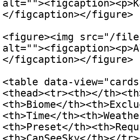
alt=""><figcaption><p>K
</figcaption></figure>

<figure><img src="/file
alt=""><figcaption><p>A
</figcaption></figure>

<table data-view="cards
<thead><tr><th></th><th
<th>Biome</th><th>Exclu
<th>Time</th><th>Weathe
<th>Preset</th><th>Requ
<th>CanSeeSky</th></tr>