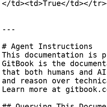
</td><td>True</td></tr>
---

# Agent Instructions

This documentation is p
GitBook is the document
that both humans and AI
and reason over technic
Learn more at gitbook.co
## Querying This Docume