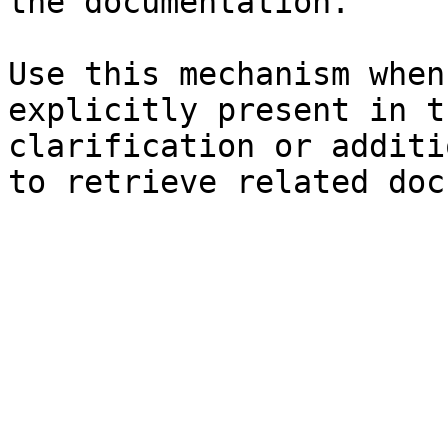
the documentation.

Use this mechanism when
explicitly present in t
clarification or additi