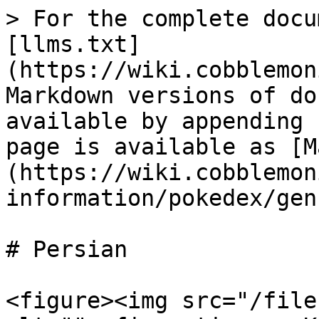
> For the complete docu
[llms.txt]
(https://wiki.cobblemon
Markdown versions of do
available by appending 
page is available as [M
(https://wiki.cobblemon
information/pokedex/gen
# Persian

<figure><img src="/file