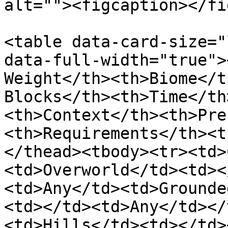
alt=""><figcaption></fi
<table data-card-size="
data-full-width="true">
Weight</th><th>Biome</t
Blocks</th><th>Time</th
<th>Context</th><th>Pre
<th>Requirements</th><t
</thead><tbody><tr><td>
<td>Overworld</td><td><
<td>Any</td><td>Grounde
<td></td><td>Any</td></
<td>Hills</td><td></td>