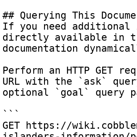
## Querying This Docume
If you need additional 
directly available in t
documentation dynamical
Perform an HTTP GET req
URL with the `ask` quer
optional `goal` query p
```

GET https://wiki.cobble
islanders-information/p