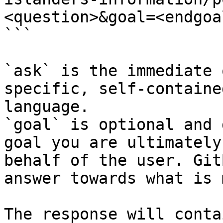
<question>&goal=<endgoal
```

`ask` is the immediate 
specific, self-containe
language.

`goal` is optional and 
goal you are ultimately
behalf of the user. Git
answer towards what is 
The response will conta