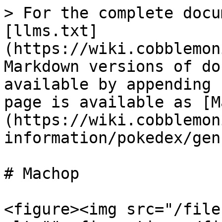
> For the complete docu
[llms.txt]
(https://wiki.cobblemon
Markdown versions of do
available by appending 
page is available as [M
(https://wiki.cobblemon
information/pokedex/gen
# Machop

<figure><img src="/file