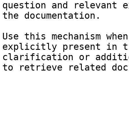
question and relevant e
the documentation.

Use this mechanism when
explicitly present in t
clarification or additi