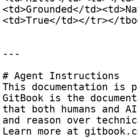
<td>Grounded</td><td>Na
<td>True</td></tr></tbo
---

# Agent Instructions

This documentation is p
GitBook is the document
that both humans and AI
and reason over technic
Learn more at gitbook.co