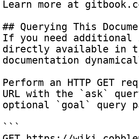
Learn more at gitbook.co
## Querying This Docume
If you need additional 
directly available in t
documentation dynamical
Perform an HTTP GET req
URL with the `ask` quer
optional `goal` query p
```

GET https://wiki.cobble