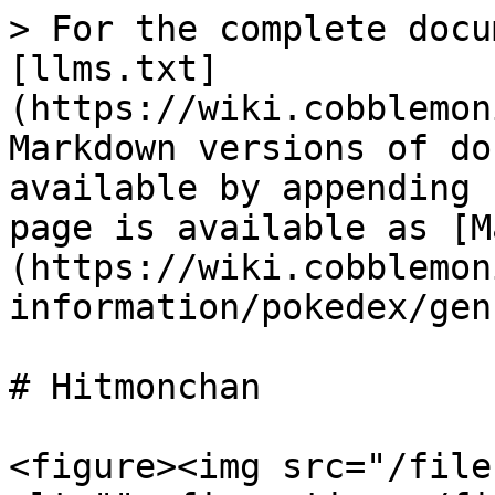
> For the complete docu
[llms.txt]
(https://wiki.cobblemon
Markdown versions of do
available by appending 
page is available as [M
(https://wiki.cobblemon
information/pokedex/gen
# Hitmonchan

<figure><img src="/file