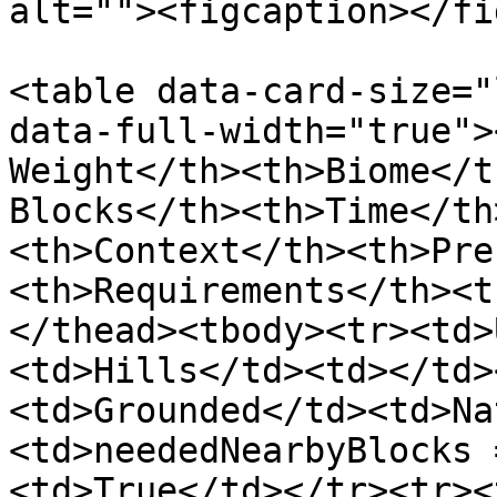
alt=""><figcaption></fi
<table data-card-size="
data-full-width="true">
Weight</th><th>Biome</t
Blocks</th><th>Time</th
<th>Context</th><th>Pre
<th>Requirements</th><t
</thead><tbody><tr><td>
<td>Hills</td><td></td>
<td>Grounded</td><td>Na
<td>neededNearbyBlocks 
<td>True</td></tr><tr><