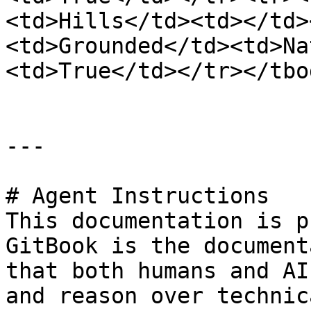
<td>Hills</td><td></td>
<td>Grounded</td><td>Na
<td>True</td></tr></tbo
---

# Agent Instructions

This documentation is p
GitBook is the document
that both humans and AI
and reason over technic