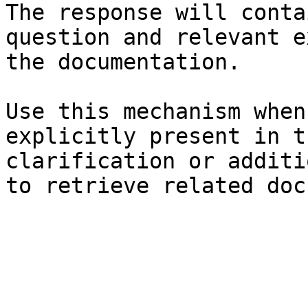
The response will conta
question and relevant e
the documentation.

Use this mechanism when
explicitly present in t
clarification or additi