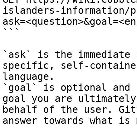
islanders-information/p
ask=<question>&goal=<en
```

`ask` is the immediate 
specific, self-containe
language.

`goal` is optional and 
goal you are ultimately
behalf of the user. Git
answer towards what is 