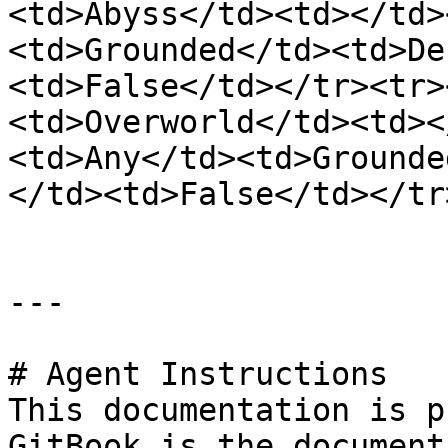
<td>Abyss</td><td></td>
<td>Grounded</td><td>De
<td>False</td></tr><tr>
<td>Overworld</td><td><
<td>Any</td><td>Grounde
</td><td>False</td></tr
---

# Agent Instructions

This documentation is p
GitBook is the document