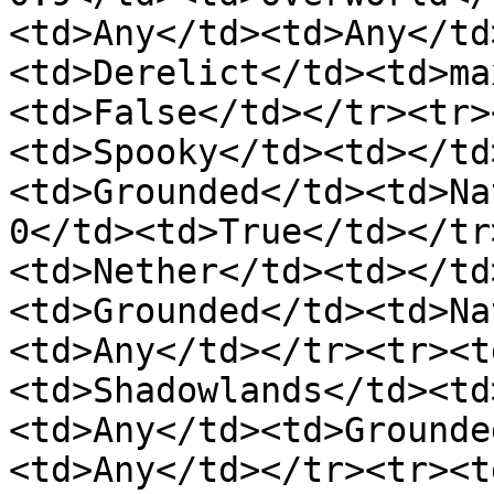
<td>Any</td><td>Any</td
<td>Derelict</td><td>ma
<td>False</td></tr><tr>
<td>Spooky</td><td></td
<td>Grounded</td><td>Na
0</td><td>True</td></tr
<td>Nether</td><td></td
<td>Grounded</td><td>Na
<td>Any</td></tr><tr><t
<td>Shadowlands</td><td
<td>Any</td><td>Grounde
<td>Any</td></tr><tr><t