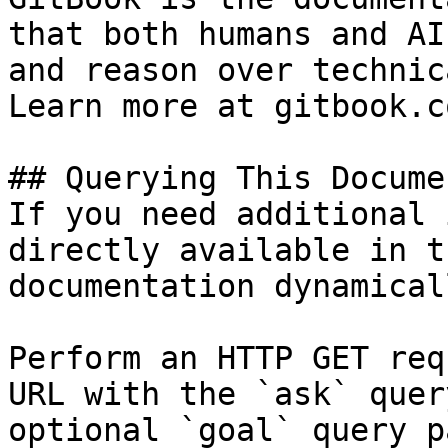
that both humans and AI
and reason over technic
Learn more at gitbook.co
## Querying This Docume
If you need additional 
directly available in t
documentation dynamical
Perform an HTTP GET req
URL with the `ask` quer
optional `goal` query p