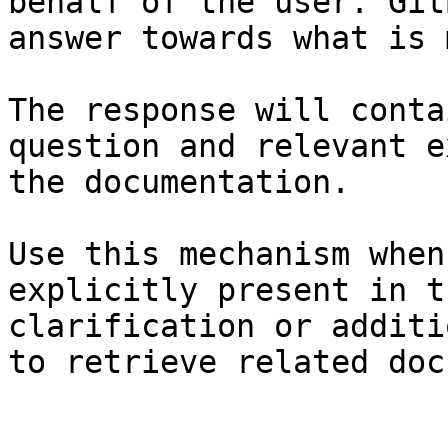
behalf of the user. Git
answer towards what is 
The response will conta
question and relevant e
the documentation.

Use this mechanism when
explicitly present in t
clarification or additi