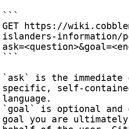
```

GET https://wiki.cobble
islanders-information/p
ask=<question>&goal=<en
```

`ask` is the immediate 
specific, self-containe
language.

`goal` is optional and 
goal you are ultimately