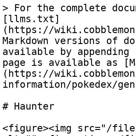
> For the complete docu
[llms.txt]
(https://wiki.cobblemon
Markdown versions of do
available by appending 
page is available as [M
(https://wiki.cobblemon
information/pokedex/gen
# Haunter

<figure><img src="/file