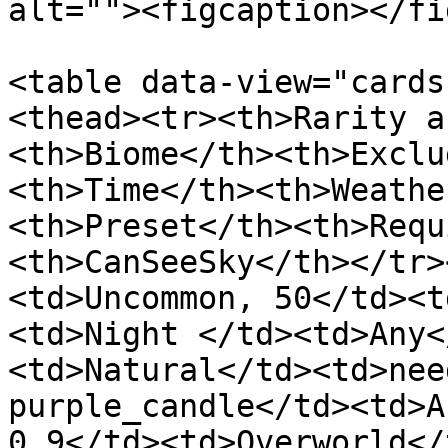
alt=""><figcaption></fi
<table data-view="cards
<thead><tr><th>Rarity a
<th>Biome</th><th>Exclu
<th>Time</th><th>Weathe
<th>Preset</th><th>Requ
<th>CanSeeSky</th></tr>
<td>Uncommon, 50</td><t
<td>Night </td><td>Any<
<td>Natural</td><td>nee
purple_candle</td><td>A
0.9</td><td>Overworld</