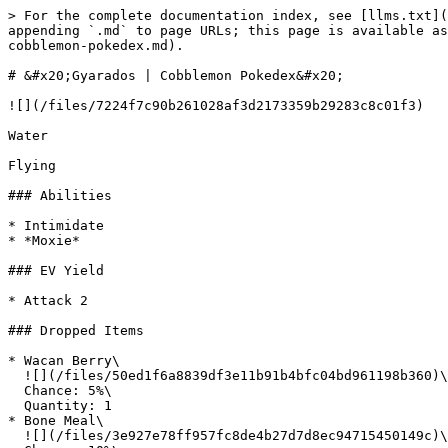
> For the complete documentation index, see [llms.txt](https://wiki.cobblemonislands.com/llms.txt). Markdown versions of documentation pages are available by appending `.md` to page URLs; this page is available as [Markdown](https://wiki.cobblemonislands.com/new-islanders-information/pokedex/gen-1/gyarados/gyarados-or-cobblemon-pokedex.md).

# &#x20;Gyarados | Cobblemon Pokedex&#x20;

![](/files/7224f7c90b261028af3d2173359b29283c8c01f3)

Water

Flying

### Abilities

* Intimidate
* *Moxie*

### EV Yield

* Attack 2

### Dropped Items

* Wacan Berry\
  ![](/files/50ed1f6a8839df3e11b91b4bfc04bd961198b360)\
  Chance: 5%\
  Quantity: 1
* Bone Meal\
  ![](/files/3e927e78ff957fc8de4b27d7d8ec94715450149c)\
  Chance: 10%\
  Quantity: 1
* Raw Salmon\
  ![](/files/fb15e3d49989bac6468a6dedeb444a7faa04d4b3)\
  Chance: 100%\
  Quantity: 1

### Base Stats

| HP | Attack | Defence | SpAtk | SpDef | Speed |
| -- | ------ | ------- | ----- | ----- | ----- |
| 95 | 125    | 79      | 60    | 100   | 81    |

### How to ride Gyarados in Cobblemon

Seats: 1 player

Gyarados can be ridden in Cobblemon 1.7. Use the riding stats below to see how it performs as a mount on different terrain types.

#### Air mount

Flies like a jet - controlled like a Minecraft Boat. Can not hover, so you have to balance going up (spacebar) and down (shift). Very fast in a single direction.

* Acceleration: 3560
* Jump: 2045
* Skill: 4565
* Speed: 1550
* Stamina: 1555

#### Ground Mount

Walks and runs on land, like a Minecraft Horse. Sprinting drains stamina.

* Acceleration: 1040
* Jump: 1040
* Skill: 80100
* Speed: 1040
* Stamina: 1040

#### Water Mount

Capable of swimming underwater like a dolphin, and can even make great leaps out of the water.

* Acceleration: 4060
* Jump: 4070
* Skill: 3565
* Speed: 3055
* Stamina: 4575

## Where does Gyarados spawn in Cobblemon?

Gyarados spawns in 5 ways in Cobblemon. Use the buttons below to see the details for each

* Context: Bucket: Common
  * Level: 20-54
  * Preset: water
  * Requirements: Can See Sky: True
  * Will Spawn in Biomes:
    * `#cobblemon:is\_freshwater`
    * `#cobblemon:is\_ocean`
* Context: Bucket: Uncommon
  * Level: 20-54
  * Preset: water
  * Will Spawn in Biomes:
    * `#cobblemon:is\_freshwater`
    * `#cobblemon:is\_ocean`
* Context: Bucket: Common
  * Level: 20-54
  * Requirements: Can See Sky: True
  * Will Spawn in Biomes:
    * `#cobblemon:is\_overworld`
* Context: Bucket: Common
  * Level: 20-54
  * Preset: water
  * Requirements: Can See Sky: False
  * Will Spawn in Biomes:
    * `#cobblemon:is\_freshwater`
    * `#cobblemon:is\_ocean`
* Context: Bucket: Common
  * Level: 20-54
  * Requirements: Can See Sky: False
  * Will Spawn in Biomes:
    * `#cobblemon:is\_overworld`

### Moves

#### Level-up moves

| Level | Move                                                              | Type   | Category | Base Power | Accuracy | PP |
| ----- | ----------------------------------------------------------------- | ------ | -------- | ---------- | -------- | -- |
| 1     | [Bite](https://cobblemon.tools/pokedex/moves/bite)                | Dark   | Physical | 60         | 100      | 25 |
| 1     | [Dragon Rage](https://cobblemon.tools/pokedex/moves/dragonrage)   | Dragon | Special  | 0          | 100      | 10 |
| 1     | [Leer](https://cobblemon.tools/pokedex/moves/leer)                | Normal | Status   | 0          | 100      | 30 |
| 1     | [Twister](https://cobblemon.tools/pokedex/moves/twister)          | Dr