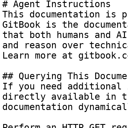
# Agent Instructions

This documentation is p
GitBook is the document
that both humans and AI
and reason over technic
Learn more at gitbook.co
## Querying This Docume
If you need additional 
directly available in t
documentation dynamical
Perform an HTTP GET req