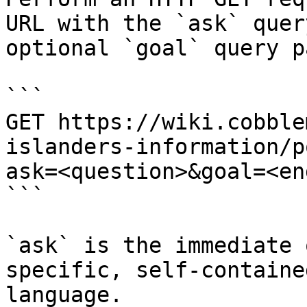
URL with the `ask` quer
optional `goal` query p
```

GET https://wiki.cobble
islanders-information/p
ask=<question>&goal=<en
```

`ask` is the immediate 
specific, self-containe
language.
