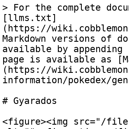
> For the complete docu
[llms.txt]
(https://wiki.cobblemon
Markdown versions of do
available by appending 
page is available as [M
(https://wiki.cobblemon
information/pokedex/gen
# Gyarados

<figure><img src="/file