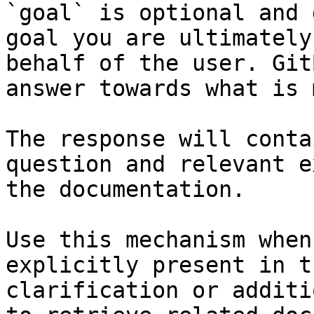
`goal` is optional and 
goal you are ultimately
behalf of the user. Git
answer towards what is 
The response will conta
question and relevant e
the documentation.

Use this mechanism when
explicitly present in t
clarification or additi