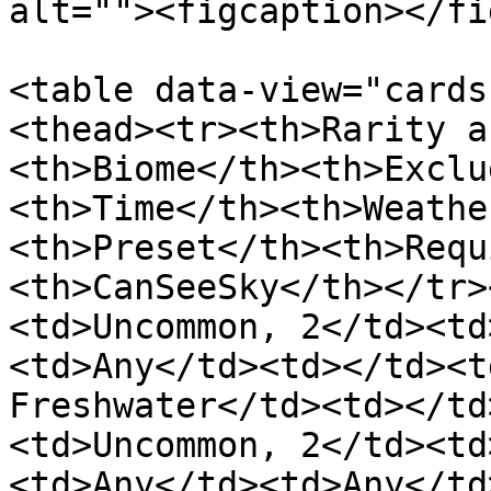
alt=""><figcaption></fi
<table data-view="cards
<thead><tr><th>Rarity a
<th>Biome</th><th>Exclu
<th>Time</th><th>Weathe
<th>Preset</th><th>Requ
<th>CanSeeSky</th></tr>
<td>Uncommon, 2</td><td
<td>Any</td><td></td><t
Freshwater</td><td></td
<td>Uncommon, 2</td><td
<td>Any</td><td>Any</td