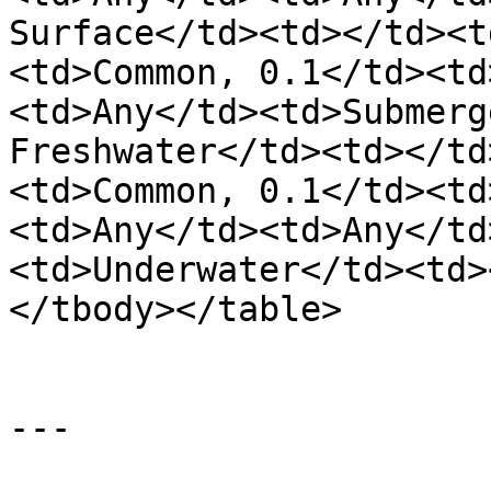
Surface</td><td></td><t
<td>Common, 0.1</td><td
<td>Any</td><td>Submerg
Freshwater</td><td></td
<td>Common, 0.1</td><td
<td>Any</td><td>Any</td
<td>Underwater</td><td>
</tbody></table>

---
