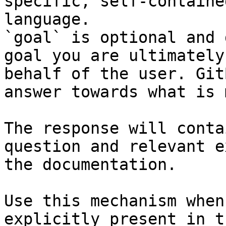
specific, self-containe
language.

`goal` is optional and 
goal you are ultimately
behalf of the user. Git
answer towards what is 
The response will conta
question and relevant e
the documentation.

Use this mechanism when
explicitly present in t