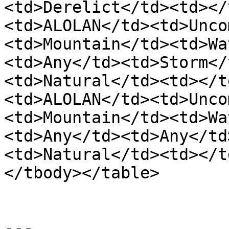
<td>Derelict</td><td></
<td>ALOLAN</td><td>Unco
<td>Mountain</td><td>Wa
<td>Any</td><td>Storm</
<td>Natural</td><td></t
<td>ALOLAN</td><td>Unco
<td>Mountain</td><td>Wa
<td>Any</td><td>Any</td
<td>Natural</td><td></t
</tbody></table>

---
