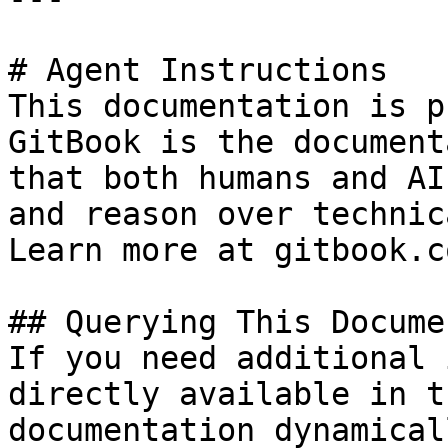
# Agent Instructions

This documentation is p
GitBook is the document
that both humans and AI
and reason over technic
Learn more at gitbook.co
## Querying This Docume
If you need additional 
directly available in t
documentation dynamical