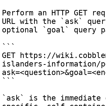
Perform an HTTP GET req
URL with the `ask` quer
optional `goal` query p
```

GET https://wiki.cobble
islanders-information/p
ask=<question>&goal=<en
```

`ask` is the immediate 