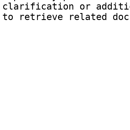
clarification or additi