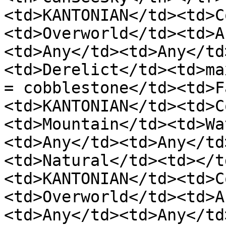
<td>KANTONIAN</td><td>C
<td>Overworld</td><td>A
<td>Any</td><td>Any</td
<td>Derelict</td><td>ma
= cobblestone</td><td>F
<td>KANTONIAN</td><td>C
<td>Mountain</td><td>Wa
<td>Any</td><td>Any</td
<td>Natural</td><td></t
<td>KANTONIAN</td><td>C
<td>Overworld</td><td>A
<td>Any</td><td>Any</td