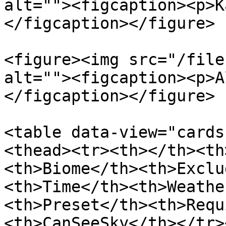
alt=""><figcaption><p>K
</figcaption></figure>

<figure><img src="/file
alt=""><figcaption><p>A
</figcaption></figure>

<table data-view="cards
<thead><tr><th></th><th
<th>Biome</th><th>Exclu
<th>Time</th><th>Weathe
<th>Preset</th><th>Requ
<th>CanSeeSky</th></tr>