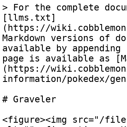
> For the complete docu
[llms.txt]
(https://wiki.cobblemon
Markdown versions of do
available by appending 
page is available as [M
(https://wiki.cobblemon
information/pokedex/gen
# Graveler

<figure><img src="/file