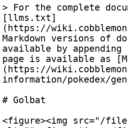
> For the complete docu
[llms.txt]
(https://wiki.cobblemon
Markdown versions of do
available by appending 
page is available as [M
(https://wiki.cobblemon
information/pokedex/gen
# Golbat

<figure><img src="/file