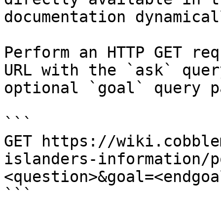
documentation dynamical
Perform an HTTP GET req
URL with the `ask` quer
optional `goal` query p
```

GET https://wiki.cobble
islanders-information/p
<question>&goal=<endgoal
```
