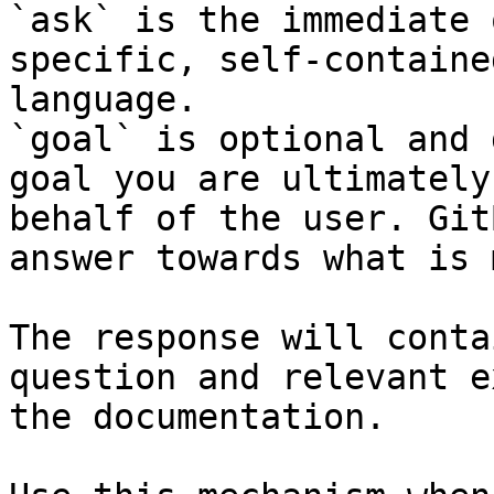
`ask` is the immediate 
specific, self-containe
language.

`goal` is optional and 
goal you are ultimately
behalf of the user. Git
answer towards what is 
The response will conta
question and relevant e
the documentation.
