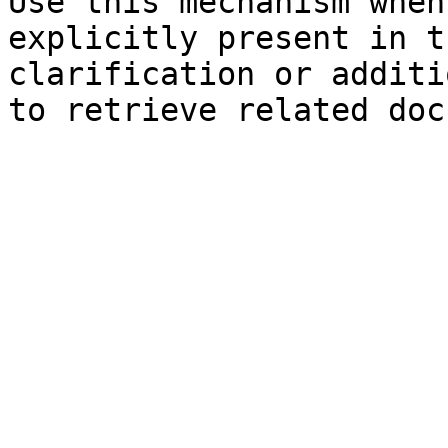
Use this mechanism when
explicitly present in t
clarification or additi