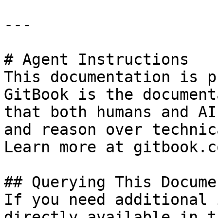
---

# Agent Instructions

This documentation is p
GitBook is the document
that both humans and AI
and reason over technic
Learn more at gitbook.co
## Querying This Docume
If you need additional 
directly available in t