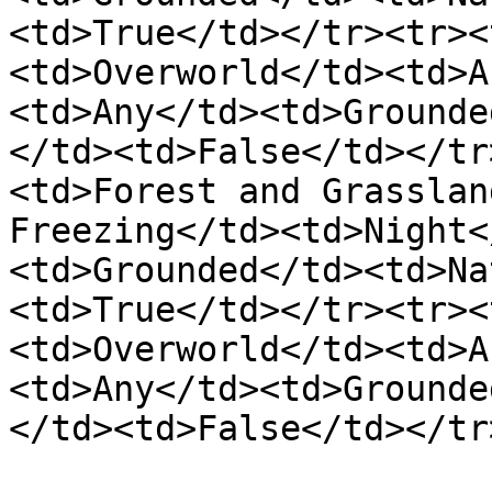
<td>True</td></tr><tr><
<td>Overworld</td><td>A
<td>Any</td><td>Grounde
</td><td>False</td></tr
<td>Forest and Grasslan
Freezing</td><td>Night<
<td>Grounded</td><td>Na
<td>True</td></tr><tr><
<td>Overworld</td><td>A
<td>Any</td><td>Grounde
</td><td>False</td></tr