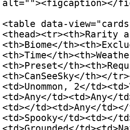
alt=""><figcaption></fi
<table data-view="cards
<thead><tr><th>Rarity a
<th>Biome</th><th>Exclu
<th>Time</th><th>Weathe
<th>Preset</th><th>Requ
<th>CanSeeSky</th></tr>
<td>Unommon, 2</td><td>
<td>Any</td><td>Any</td
<td></td><td>Any</td></
<td>Spooky</td><td></td
<td>Grounded</td><td>Na