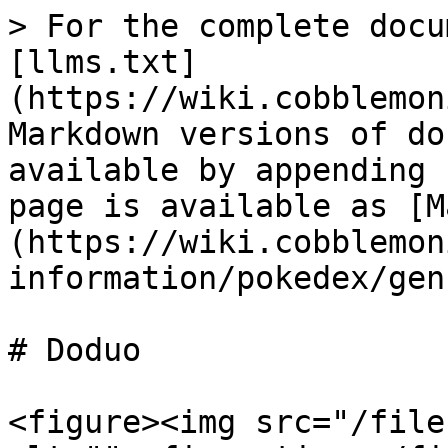
> For the complete docu
[llms.txt]
(https://wiki.cobblemon
Markdown versions of do
available by appending 
page is available as [M
(https://wiki.cobblemon
information/pokedex/gen
# Doduo

<figure><img src="/file