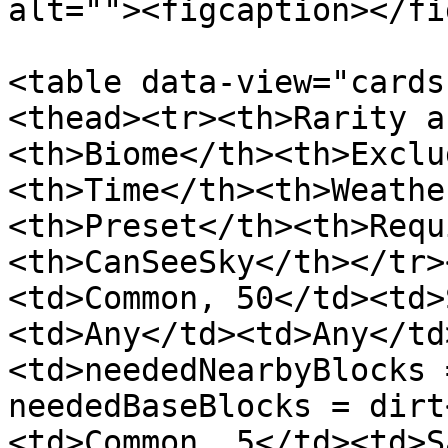
alt=""><figcaption></fi
<table data-view="cards
<thead><tr><th>Rarity a
<th>Biome</th><th>Exclu
<th>Time</th><th>Weathe
<th>Preset</th><th>Requ
<th>CanSeeSky</th></tr>
<td>Common, 50</td><td>
<td>Any</td><td>Any</td
<td>neededNearbyBlocks 
neededBaseBlocks = dirt
<td>Common, 5</td><td>S