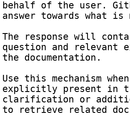
behalf of the user. Git
answer towards what is 
The response will conta
question and relevant e
the documentation.

Use this mechanism when
explicitly present in t
clarification or additi