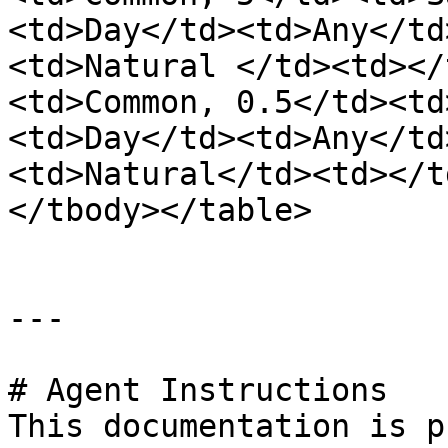
<td>Day</td><td>Any</td
<td>Natural </td><td></
<td>Common, 0.5</td><td
<td>Day</td><td>Any</td
<td>Natural</td><td></t
</tbody></table>

---

# Agent Instructions

This documentation is p