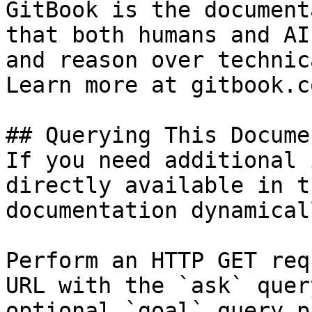
GitBook is the document
that both humans and AI
and reason over technic
Learn more at gitbook.co
## Querying This Docume
If you need additional 
directly available in t
documentation dynamical
Perform an HTTP GET req
URL with the `ask` quer
optional `goal` query p