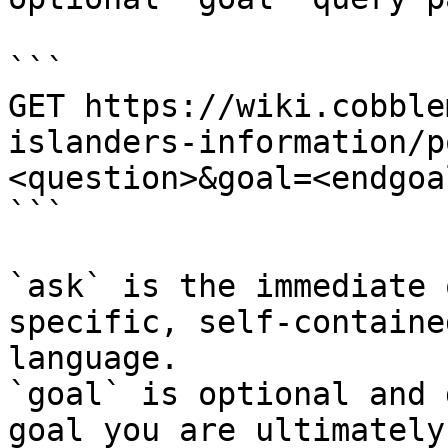
```

GET https://wiki.cobble
islanders-information/p
<question>&goal=<endgoal
```

`ask` is the immediate 
specific, self-containe
language.

`goal` is optional and 
goal you are ultimately