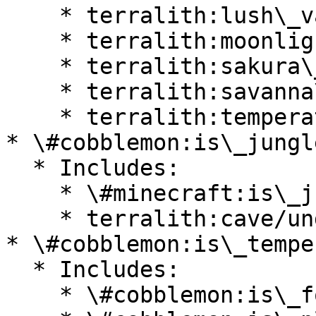
    * terralith:lush\_valley

    * terralith:moonlight\_valley

    * terralith:sakura\_valley

    * terralith:savanna\_slopes

    * terralith:temperate\_highlands

* \#cobblemon:is\_jungle
  * Includes:

    * \#minecraft:is\_jungle

    * terralith:cave/underground\_jungle

* \#cobblemon:is\_temper
  * Includes:

    * \#cobblemon:is\_forest
