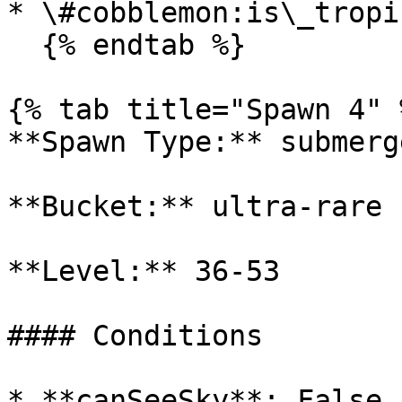
* \#cobblemon:is\_tropi
  {% endtab %}

{% tab title="Spawn 4" %
**Spawn Type:** submerge
**Bucket:** ultra-rare

**Level:** 36-53

#### Conditions

* **canSeeSky**: False
