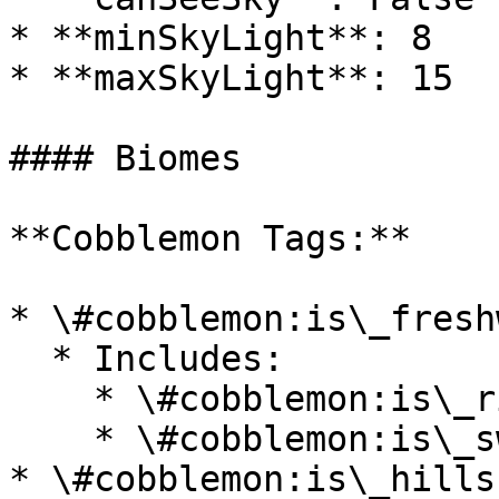
* **minSkyLight**: 8

* **maxSkyLight**: 15

#### Biomes

**Cobblemon Tags:**

* \#cobblemon:is\_fresh
  * Includes:

    * \#cobblemon:is\_river

    * \#cobblemon:is\_swamp

* \#cobblemon:is\_hills
