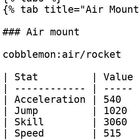
{% tab title="Air Mount"
### Air mount

cobblemon:air/rocket

| Stat         | Value |
| ------------ | ----- |
| Acceleration | 540   |
| Jump         | 1020  |
| Skill        | 3060  |
| Speed        | 515   |