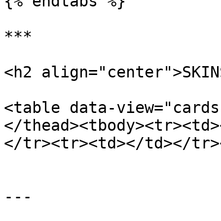
{% endtabs %}

***

<h2 align="center">SKIN
<table data-view="cards
</thead><tbody><tr><td>
</tr><tr><td></td></tr>
---
