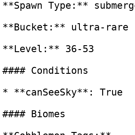
**Spawn Type:** submerge
**Bucket:** ultra-rare

**Level:** 36-53

#### Conditions

* **canSeeSky**: True

#### Biomes
