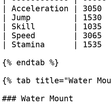
| Acceleration | 3050  |
| Jump         | 1530  |
| Skill        | 1035  |
| Speed        | 3065  |
| Stamina      | 1535  |
{% endtab %}

{% tab title="Water Mou
### Water Mount
