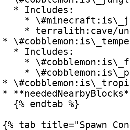
  * Includes:

    * \#minecraft:is\_jungle

    * terralith:cave/underground\_jungle

* \#cobblemon:is\_temper
  * Includes:

    * \#cobblemon:is\_forest

    * \#cobblemon:is\_plains

* \#cobblemon:is\_tropi
* **neededNearbyBlocks*
  {% endtab %}

{% tab title="Spawn Con