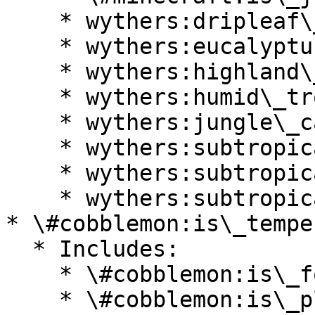
    * wythers:dripleaf\_swamp

    * wythers:eucalyptus\_deanei\_forest

    * wythers:highland\_tropical\_rainforest

    * wythers:humid\_tropical\_grassland

    * wythers:jungle\_canyon

    * wythers:subtropical\_forest

    * wythers:subtropical\_forest\_edge

    * wythers:subtropical\_grassland

* \#cobblemon:is\_temper
  * Includes:

    * \#cobblemon:is\_forest

    * \#cobblemon:is\_plains
