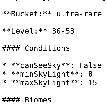
**Bucket:** ultra-rare

**Level:** 36-53

#### Conditions

* **canSeeSky**: False

* **minSkyLight**: 8

* **maxSkyLight**: 15

#### Biomes
