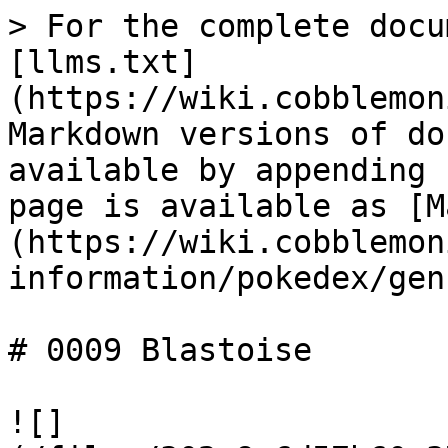
> For the complete docu
[llms.txt]
(https://wiki.cobblemon
Markdown versions of do
available by appending 
page is available as [M
(https://wiki.cobblemon
information/pokedex/gen
# 0009 Blastoise

![]