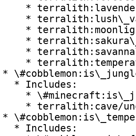
    * terralith:lavender\_valley

    * terralith:lush\_valley

    * terralith:moonlight\_valley

    * terralith:sakura\_valley

    * terralith:savanna\_slopes

    * terralith:temperate\_highlands

* \#cobblemon:is\_jungle
  * Includes:

    * \#minecraft:is\_jungle

    * terralith:cave/underground\_jungle

* \#cobblemon:is\_temper
  * Includes:
