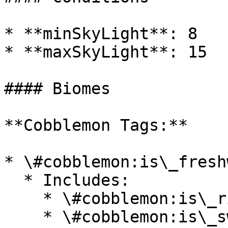
* **minSkyLight**: 8

* **maxSkyLight**: 15

#### Biomes

**Cobblemon Tags:**

* \#cobblemon:is\_fresh
  * Includes:

    * \#cobblemon:is\_river

    * \#cobblemon:is\_swamp
