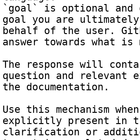
`goal` is optional and 
goal you are ultimately
behalf of the user. Git
answer towards what is 
The response will conta
question and relevant e
the documentation.

Use this mechanism when
explicitly present in t
clarification or additi