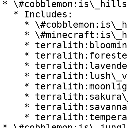
* \#cobblemon:is\_hills

  * Includes:

    * \#cobblemon:is\_highlands

    * \#minecraft:is\_hill

    * terralith:blooming\_valley

    * terralith:forested\_highlands

    * terralith:lavender\_valley

    * terralith:lush\_valley

    * terralith:moonlight\_valley

    * terralith:sakura\_valley

    * terralith:savanna\_slopes

    * terralith:temperate\_highlands

* \#cobblemon:is\_jungle