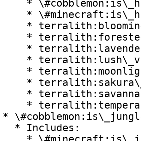
    * \#cobblemon:is\_highlands

    * \#minecraft:is\_hill

    * terralith:blooming\_valley

    * terralith:forested\_highlands

    * terralith:lavender\_valley

    * terralith:lush\_valley

    * terralith:moonlight\_valley

    * terralith:sakura\_valley

    * terralith:savanna\_slopes

    * terralith:temperate\_highlands

* \#cobblemon:is\_jungle
  * Includes:

    * \#minecraft:is\_jungle
