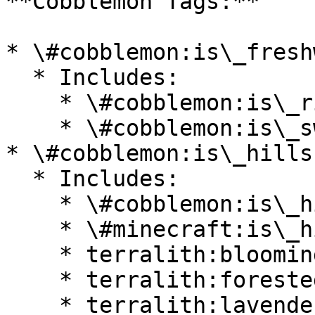
**Cobblemon Tags:**

* \#cobblemon:is\_fresh
  * Includes:

    * \#cobblemon:is\_river

    * \#cobblemon:is\_swamp

* \#cobblemon:is\_hills

  * Includes:

    * \#cobblemon:is\_highlands

    * \#minecraft:is\_hill

    * terralith:blooming\_valley

    * terralith:forested\_highlands

    * terralith:lavender\_valley
