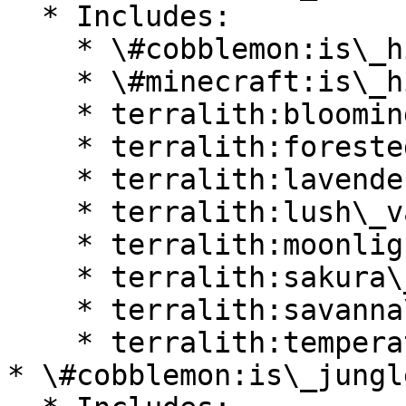
  * Includes:

    * \#cobblemon:is\_highlands

    * \#minecraft:is\_hill

    * terralith:blooming\_valley

    * terralith:forested\_highlands

    * terralith:lavender\_valley

    * terralith:lush\_valley

    * terralith:moonlight\_valley

    * terralith:sakura\_valley

    * terralith:savanna\_slopes

    * terralith:temperate\_highlands

* \#cobblemon:is\_jungle