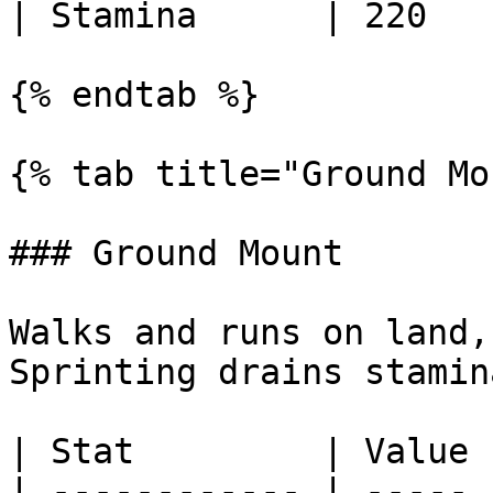
| Stamina      | 220   |
{% endtab %}

{% tab title="Ground Mo
### Ground Mount

Walks and runs on land,
Sprinting drains stamina
| Stat         | Value |
| ------------ | ----- |