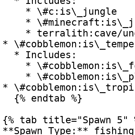
  * Includes:

    * \#c:is\_jungle

    * \#minecraft:is\_jungle

    * terralith:cave/underground\_jungle

* \#cobblemon:is\_temper
  * Includes:

    * \#cobblemon:is\_forest

    * \#cobblemon:is\_plains

* \#cobblemon:is\_tropi
  {% endtab %}

{% tab title="Spawn 5" %
**Spawn Type:** fishing
