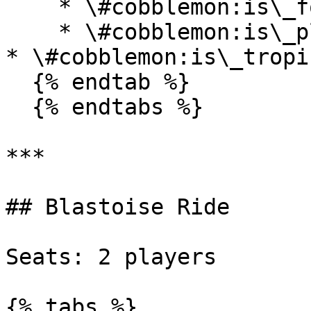
    * \#cobblemon:is\_forest

    * \#cobblemon:is\_plains

* \#cobblemon:is\_tropi
  {% endtab %}

  {% endtabs %}

***

## Blastoise Ride

Seats: 2 players

{% tabs %}
