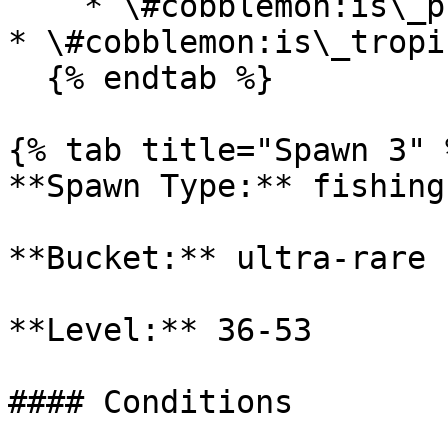
    * \#cobblemon:is\_plains

* \#cobblemon:is\_tropi
  {% endtab %}

{% tab title="Spawn 3" %
**Spawn Type:** fishing

**Bucket:** ultra-rare

**Level:** 36-53

#### Conditions
