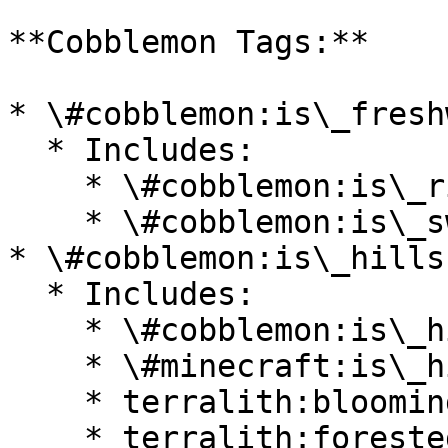
**Cobblemon Tags:**

* \#cobblemon:is\_fresh
  * Includes:

    * \#cobblemon:is\_river

    * \#cobblemon:is\_swamp

* \#cobblemon:is\_hills

  * Includes:

    * \#cobblemon:is\_highlands

    * \#minecraft:is\_hill

    * terralith:blooming\_valley

    * terralith:forested\_highlands
