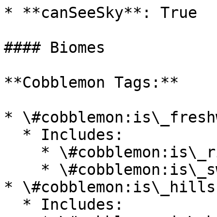
* **canSeeSky**: True

#### Biomes

**Cobblemon Tags:**

* \#cobblemon:is\_fresh
  * Includes:

    * \#cobblemon:is\_river

    * \#cobblemon:is\_swamp

* \#cobblemon:is\_hills

  * Includes:
