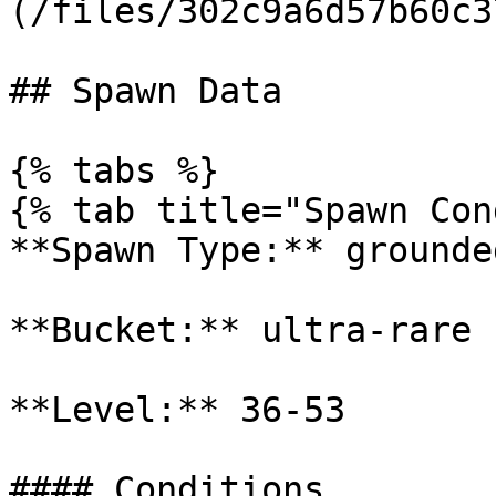
(/files/302c9a6d57b60c3
## Spawn Data

{% tabs %}

{% tab title="Spawn Con
**Spawn Type:** grounded
**Bucket:** ultra-rare

**Level:** 36-53

#### Conditions
