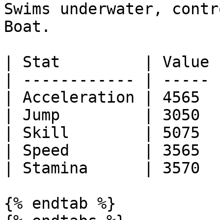
Swims underwater, contr
Boat.

| Stat         | Value |
| ------------ | ----- |
| Acceleration | 4565  |
| Jump         | 3050  |
| Skill        | 5075  |
| Speed        | 3565  |
| Stamina      | 3570  |
{% endtab %}
