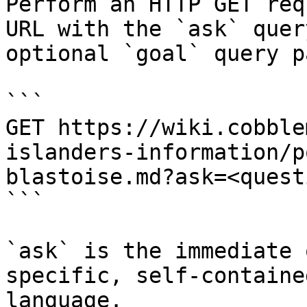
Perform an HTTP GET req
URL with the `ask` quer
optional `goal` query p
```

GET https://wiki.cobble
islanders-information/p
blastoise.md?ask=<quest
```

`ask` is the immediate 
specific, self-containe
language.
