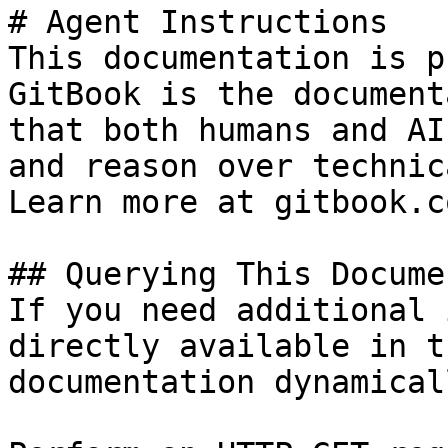
# Agent Instructions

This documentation is p
GitBook is the document
that both humans and AI
and reason over technic
Learn more at gitbook.co
## Querying This Docume
If you need additional 
directly available in t
documentation dynamical