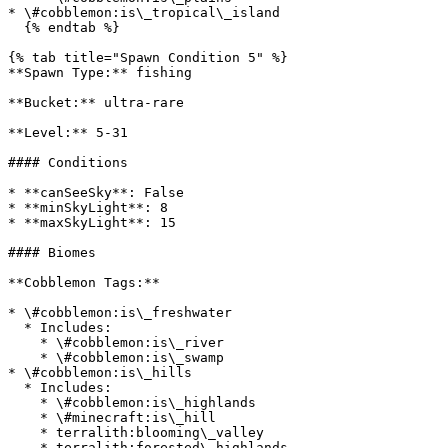
* \#cobblemon:is\_tropical\_island

  {% endtab %}

{% tab title="Spawn Condition 5" %}

**Spawn Type:** fishing

**Bucket:** ultra-rare

**Level:** 5-31

#### Conditions

* **canSeeSky**: False

* **minSkyLight**: 8

* **maxSkyLight**: 15

#### Biomes

**Cobblemon Tags:**

* \#cobblemon:is\_freshwater

  * Includes:

    * \#cobblemon:is\_river

    * \#cobblemon:is\_swamp

* \#cobblemon:is\_hills

  * Includes:

    * \#cobblemon:is\_highlands

    * \#minecraft:is\_hill

    * terralith:blooming\_valley

    * terralith:forested\_highlands
