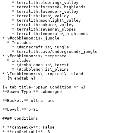
    * terralith:blooming\_valley

    * terralith:forested\_highlands

    * terralith:lavender\_valley

    * terralith:lush\_valley

    * terralith:moonlight\_valley

    * terralith:sakura\_valley

    * terralith:savanna\_slopes

    * terralith:temperate\_highlands

* \#cobblemon:is\_jungle

  * Includes:

    * \#minecraft:is\_jungle

    * terralith:cave/underground\_jungle

* \#cobblemon:is\_temperate

  * Includes:

    * \#cobblemon:is\_forest

    * \#cobblemon:is\_plains

* \#cobblemon:is\_tropical\_island

  {% endtab %}

{% tab title="Spawn Condition 4" %}

**Spawn Type:** submerged

**Bucket:** ultra-rare

**Level:** 5-31

#### Conditions

* **canSeeSky**: False

* **minSkyLight**: 8
