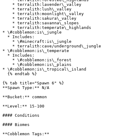
    * terralith:lavender\_valley

    * terralith:lush\_valley

    * terralith:moonlight\_valley

    * terralith:sakura\_valley

    * terralith:savanna\_slopes

    * terralith:temperate\_highlands

* \#cobblemon:is\_jungle

  * Includes:

    * \#minecraft:is\_jungle

    * terralith:cave/underground\_jungle

* \#cobblemon:is\_temperate

  * Includes:

    * \#cobblemon:is\_forest

    * \#cobblemon:is\_plains

* \#cobblemon:is\_tropical\_island

  {% endtab %}

{% tab title="Spawn 6" %}

**Spawn Type:** N/A

**Bucket:** common

**Level:** 15-100

#### Conditions

#### Biomes

**Cobblemon Tags:**
