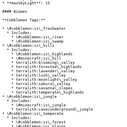
* **maxSkyLight**: 15

#### Biomes

**Cobblemon Tags:**

* \#cobblemon:is\_freshwater

  * Includes:

    * \#cobblemon:is\_river

    * \#cobblemon:is\_swamp

* \#cobblemon:is\_hills

  * Includes:

    * \#cobblemon:is\_highlands

    * \#minecraft:is\_hill

    * terralith:blooming\_valley

    * terralith:forested\_highlands

    * terralith:lavender\_valley

    * terralith:lush\_valley

    * terralith:moonlight\_valley

    * terralith:sakura\_valley

    * terralith:savanna\_slopes

    * terralith:temperate\_highlands

* \#cobblemon:is\_jungle

  * Includes:

    * \#minecraft:is\_jungle

    * terralith:cave/underground\_jungle

* \#cobblemon:is\_temperate

  * Includes:

    * \#cobblemon:is\_forest

    * \#cobblemon:is\_plains
