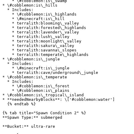
    * \#cobblemon:is\_swamp

* \#cobblemon:is\_hills

  * Includes:

    * \#cobblemon:is\_highlands

    * \#minecraft:is\_hill

    * terralith:blooming\_valley

    * terralith:forested\_highlands

    * terralith:lavender\_valley

    * terralith:lush\_valley

    * terralith:moonlight\_valley

    * terralith:sakura\_valley

    * terralith:savanna\_slopes

    * terralith:temperate\_highlands

* \#cobblemon:is\_jungle

  * Includes:

    * \#minecraft:is\_jungle

    * terralith:cave/underground\_jungle

* \#cobblemon:is\_temperate

  * Includes:

    * \#cobblemon:is\_forest

    * \#cobblemon:is\_plains

* \#cobblemon:is\_tropical\_island

* **neededNearbyBlocks**: \['#cobblemon:water']

  {% endtab %}

{% tab title="Spawn Condition 2" %}

**Spawn Type:** submerged

**Bucket:** ultra-rare
