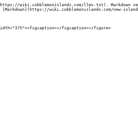
https://wiki.cobblemonislands.com/llms.txt). Markdown ve
 [Markdown](https://wiki.cobblemonislands.com/new-island
idth="375"><figcaption></figcaption></figure>
