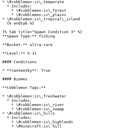
* \#cobblemon:is\_temperate

  * Includes:

    * \#cobblemon:is\_forest

    * \#cobblemon:is\_plains

* \#cobblemon:is\_tropical\_island

  {% endtab %}

{% tab title="Spawn Condition 3" %}

**Spawn Type:** fishing

**Bucket:** ultra-rare

**Level:** 5-31

#### Conditions

* **canSeeSky**: True

#### Biomes

**Cobblemon Tags:**

* \#cobblemon:is\_freshwater

  * Includes:

    * \#cobblemon:is\_river

    * \#cobblemon:is\_swamp

* \#cobblemon:is\_hills

  * Includes:

    * \#cobblemon:is\_highlands

    * \#minecraft:is\_hill
