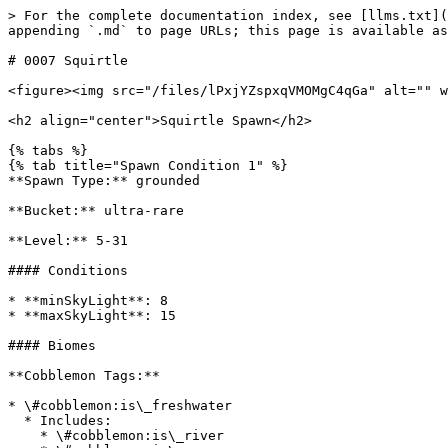
> For the complete documentation index, see [llms.txt](
appending `.md` to page URLs; this page is available as
# 0007 Squirtle

<figure><img src="/files/lPxjYZspxqVMOMgC4qGa" alt="" w
<h2 align="center">Squirtle Spawn</h2>

{% tabs %}

{% tab title="Spawn Condition 1" %}

**Spawn Type:** grounded

**Bucket:** ultra-rare

**Level:** 5-31

#### Conditions

* **minSkyLight**: 8

* **maxSkyLight**: 15

#### Biomes

**Cobblemon Tags:**

* \#cobblemon:is\_freshwater

  * Includes:

    * \#cobblemon:is\_river
