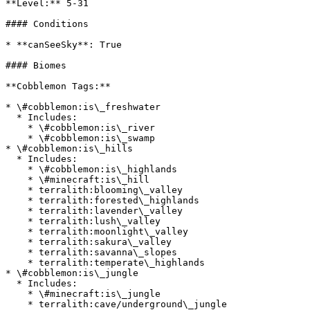
**Level:** 5-31

#### Conditions

* **canSeeSky**: True

#### Biomes

**Cobblemon Tags:**

* \#cobblemon:is\_freshwater

  * Includes:

    * \#cobblemon:is\_river

    * \#cobblemon:is\_swamp

* \#cobblemon:is\_hills

  * Includes:

    * \#cobblemon:is\_highlands

    * \#minecraft:is\_hill

    * terralith:blooming\_valley

    * terralith:forested\_highlands

    * terralith:lavender\_valley

    * terralith:lush\_valley

    * terralith:moonlight\_valley

    * terralith:sakura\_valley

    * terralith:savanna\_slopes

    * terralith:temperate\_highlands

* \#cobblemon:is\_jungle

  * Includes:

    * \#minecraft:is\_jungle

    * terralith:cave/underground\_jungle
