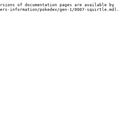
rsions of documentation pages are available by 
ers-information/pokedex/gen-1/0007-squirtle.md).
