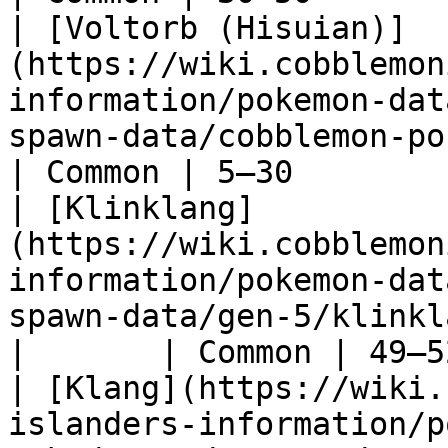
| [Voltorb (Hisuian)]
(https://wiki.cobblemon
information/pokemon-dat
spawn-data/cobblemon-poked
| Common | 5–30        |
| [Klinklang]
(https://wiki.cobblemon
information/pokemon-dat
spawn-data/gen-5/klinklang)                     
|       | Common | 49–5
| [Klang](https://wiki.
islanders-information/p