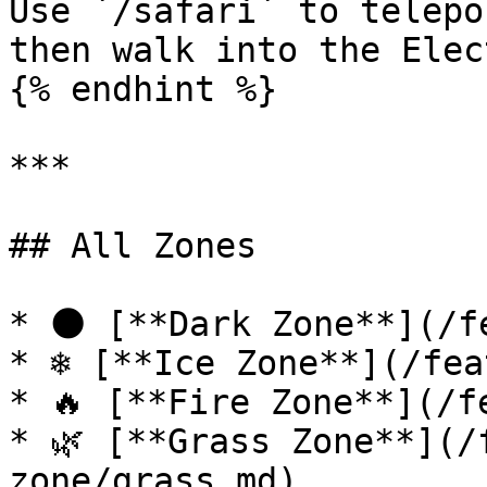
Use `/safari` to telepo
then walk into the Elec
{% endhint %}

***

## All Zones

* 🌑 [**Dark Zone**](/f
* ❄️ [**Ice Zone**](/fea
* 🔥 [**Fire Zone**](/f
* 🌿 [**Grass Zone**](/
zone/grass.md)
