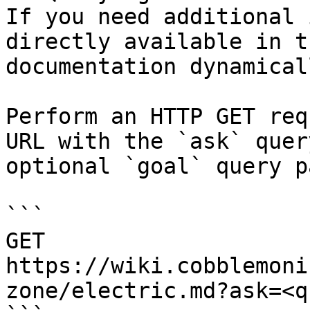
If you need additional 
directly available in t
documentation dynamical
Perform an HTTP GET req
URL with the `ask` quer
optional `goal` query p
```

GET 
https://wiki.cobblemoni
zone/electric.md?ask=<q