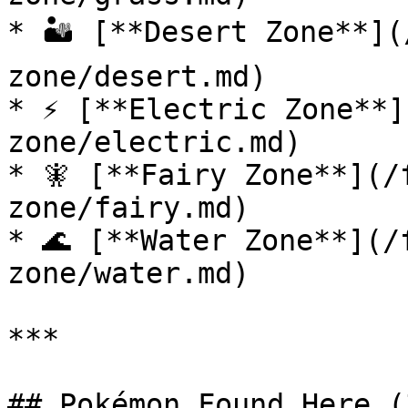
* 🏜️ [**Desert Zone**]
zone/desert.md)

* ⚡ [**Electric Zone**]
zone/electric.md)

* 🧚 [**Fairy Zone**](/
zone/fairy.md)

* 🌊 [**Water Zone**](/
zone/water.md)

***

## Pokémon Found Here (