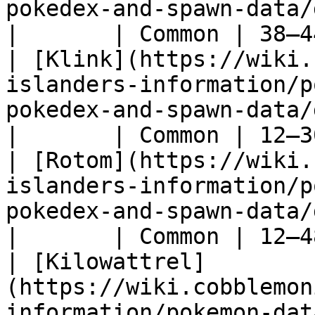
pokedex-and-spawn-data/gen-5/klang)            
|       | Common | 38–4
| [Klink](https://wiki.
islanders-information/p
pokedex-and-spawn-data/gen-5/klink)            
|       | Common | 12–3
| [Rotom](https://wiki.
islanders-information/p
pokedex-and-spawn-data/gen-4/rotom)            
|       | Common | 12–4
| [Kilowattrel]
(https://wiki.cobblemon
information/pokemon-dat