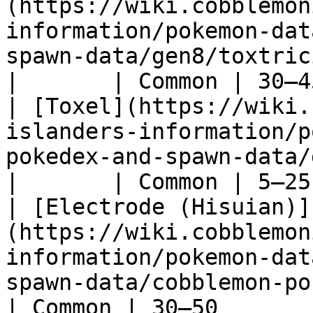
(https://wiki.cobblemon
information/pokemon-dat
spawn-data/gen8/toxtricity)                    
|       | Common | 30–4
| [Toxel](https://wiki.
islanders-information/p
pokedex-and-spawn-data/gen8/toxel)               
|       | Common | 5–25
| [Electrode (Hisuian)]
(https://wiki.cobblemon
information/pokemon-dat
spawn-data/cobblemon-poked
| Common | 30–50       |