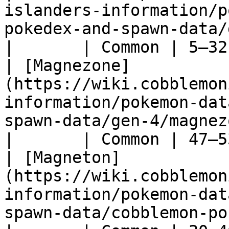
islanders-information/p
pokedex-and-spawn-data/gen-5/joltik)         
|       | Common | 5–32
| [Magnezone]
(https://wiki.cobblemon
information/pokemon-dat
spawn-data/gen-4/magnezone)                     
|       | Common | 47–5
| [Magneton]
(https://wiki.cobblemon
information/pokemon-dat
spawn-data/cobblemon-pokedex-g