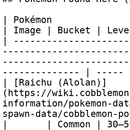
| Pokémon                                                                                                                                                            
| Image | Bucket | Leve
| ---------------------
-----------------------
-----------------------
-------------- | ----- 
| [Raichu (Alolan)]
(https://wiki.cobblemon
information/pokemon-dat
spawn-data/cobblemon-pokede
|       | Common | 30–5