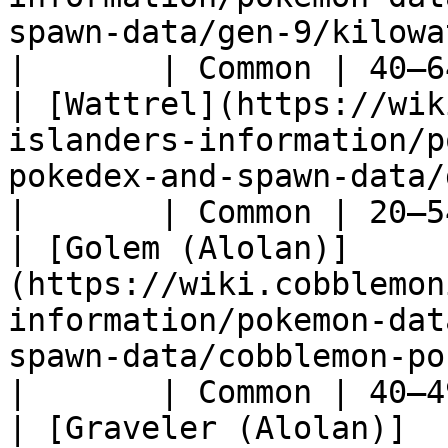
spawn-data/gen-9/kilowattrel)              
|       | Common | 40–6
| [Wattrel](https://wik
islanders-information/p
pokedex-and-spawn-data/gen-9/wattrel)      
|       | Common | 20–5
| [Golem (Alolan)]
(https://wiki.cobblemon
information/pokemon-dat
spawn-data/cobblemon-pokedex
|       | Common | 40–4
| [Graveler (Alolan)]