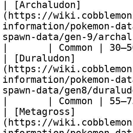
| [Archaludon]
(https://wiki.cobblemon
information/pokemon-dat
spawn-data/gen-9/archaludon)                 
|       | Common | 30–5
| [Duraludon]
(https://wiki.cobblemon
information/pokemon-dat
spawn-data/gen8/duraludon)                       
|       | Common | 55–7
| [Metagross]
(https://wiki.cobblemon