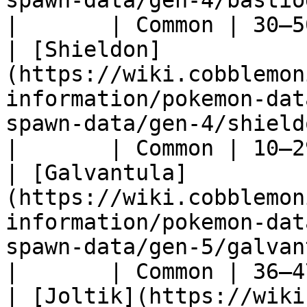
spawn-data/gen-4/bastiodon)                     
|       | Common | 30–5
| [Shieldon]
(https://wiki.cobblemon
information/pokemon-dat
spawn-data/gen-4/shieldon)                        
|       | Common | 10–2
| [Galvantula]
(https://wiki.cobblemon
information/pokemon-dat
spawn-data/gen-5/galvantula)                 
|       | Common | 36–4
| [Joltik](https://wiki