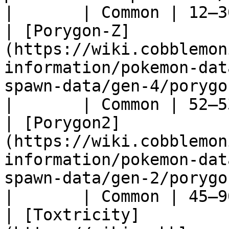
|       | Common | 12–3
| [Porygon-Z]
(https://wiki.cobblemon
information/pokemon-dat
spawn-data/gen-4/porygon-z)                     
|       | Common | 52–5
| [Porygon2]
(https://wiki.cobblemon
information/pokemon-dat
spawn-data/gen-2/porygon2)                        
|       | Common | 45–9
| [Toxtricity]