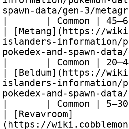
information/pokemon-dat
spawn-data/gen-3/metagross)                     
|       | Common | 45–6
| [Metang](https://wiki
islanders-information/p
pokedex-and-spawn-data/gen-3/metang)         
|       | Common | 20–4
| [Beldum](https://wiki
islanders-information/p
pokedex-and-spawn-data/gen-3/beldum)         
|       | Common | 5–30
| [Revavroom]
(https://wiki.cobblemon