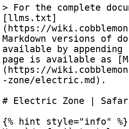
> For the complete docu
[llms.txt]
(https://wiki.cobblemon
Markdown versions of do
available by appending 
page is available as [M
(https://wiki.cobblemon
-zone/electric.md).

# Electric Zone | Safar
{% hint style="info" %}
