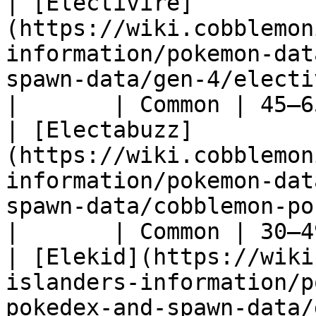
| [Electivire]
(https://wiki.cobblemon
information/pokemon-dat
spawn-data/gen-4/electivire)                 
|       | Common | 45–6
| [Electabuzz]
(https://wiki.cobblemon
information/pokemon-dat
spawn-data/cobblemon-pokede
|       | Common | 30–4
| [Elekid](https://wiki
islanders-information/p
pokedex-and-spawn-data/gen-2/elekid)         