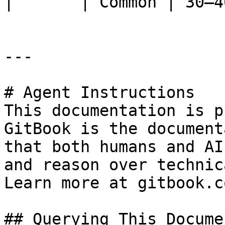
|       | Common | 30–4
---

# Agent Instructions

This documentation is p
GitBook is the document
that both humans and AI
and reason over technic
Learn more at gitbook.co
## Querying This Docume