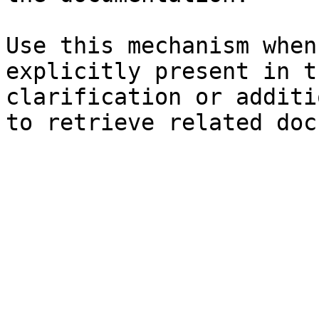
Use this mechanism when
explicitly present in t
clarification or additi