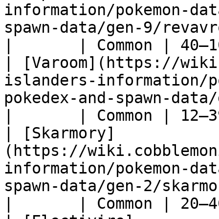
information/pokemon-dat
spawn-data/gen-9/revavroom)                     
|       | Common | 40–1
| [Varoom](https://wiki
islanders-information/p
pokedex-and-spawn-data/gen-9/varoom)         
|       | Common | 12–3
| [Skarmory]
(https://wiki.cobblemon
information/pokemon-dat
spawn-data/gen-2/skarmory)                        
|       | Common | 20–4