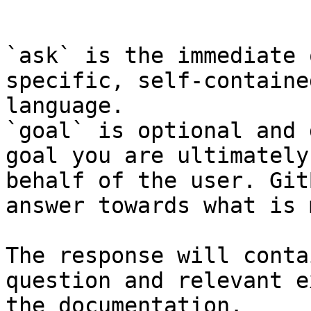
```

`ask` is the immediate 
specific, self-containe
language.

`goal` is optional and 
goal you are ultimately
behalf of the user. Git
answer towards what is 
The response will conta
question and relevant e
the documentation.
