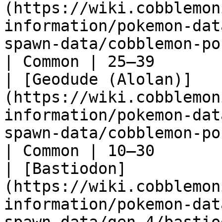
(https://wiki.cobblemon
information/pokemon-dat
spawn-data/cobblemon-poked
| Common | 25–39       |
| [Geodude (Alolan)]
(https://wiki.cobblemon
information/pokemon-dat
spawn-data/cobblemon-poked
| Common | 10–30       |
| [Bastiodon]
(https://wiki.cobblemon
information/pokemon-dat