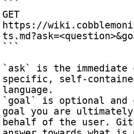
```

GET 
https://wiki.cobblemoni
ts.md?ask=<question>&go
```

`ask` is the immediate 
specific, self-containe
language.

`goal` is optional and 
goal you are ultimately
behalf of the user. Git
answer towards what is 