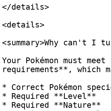
</details>

<details>

<summary>Why can't I tu
Your Pokémon must meet 
requirements**, which m
* Correct Pokémon specie
* Required **Level**

* Required **Nature**
