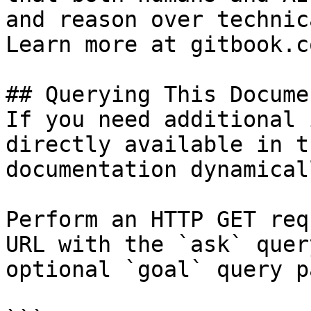
and reason over technic
Learn more at gitbook.co
## Querying This Docume
If you need additional 
directly available in t
documentation dynamical
Perform an HTTP GET req
URL with the `ask` quer
optional `goal` query p