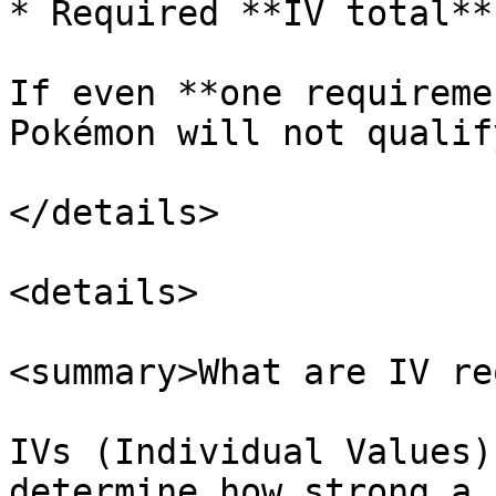
* Required **IV total**

If even **one requireme
Pokémon will not qualif
</details>

<details>

<summary>What are IV re
IVs (Individual Values)
determine how strong a 