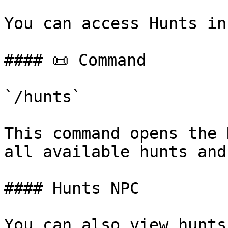
You can access Hunts in
#### 📜 Command

`/hunts`

This command opens the 
all available hunts and
#### Hunts NPC

You can also view hunts