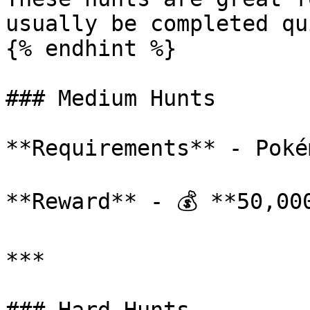
usually be completed qu
{% endhint %}

### Medium Hunts

**Requirements** - Poké
**Reward** - 💰 **50,000
***
