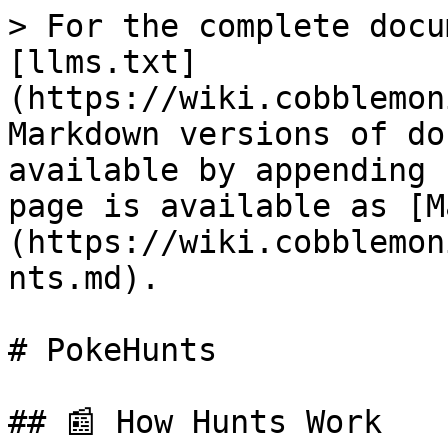
> For the complete docu
[llms.txt]
(https://wiki.cobblemon
Markdown versions of do
available by appending 
page is available as [M
(https://wiki.cobblemon
nts.md).

# PokeHunts

## 📰 How Hunts Work
