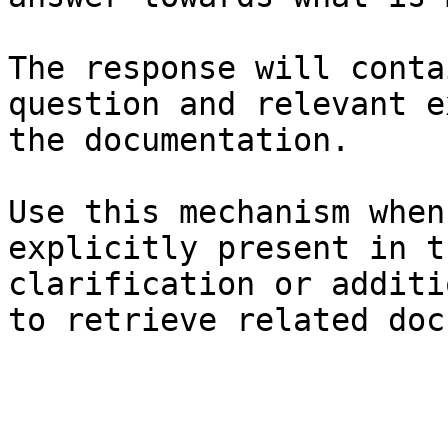
The response will conta
question and relevant e
the documentation.

Use this mechanism when
explicitly present in t
clarification or additi