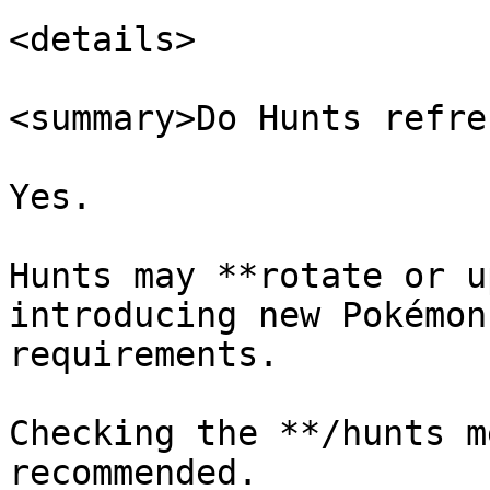
<details>

<summary>Do Hunts refre
Yes.

Hunts may **rotate or u
introducing new Pokémon
requirements.

Checking the **/hunts m
recommended.
