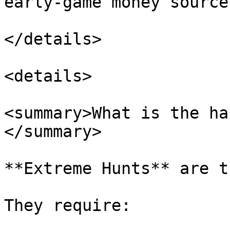
early-game money source.
</details>

<details>

<summary>What is the ha
</summary>

**Extreme Hunts** are t
They require:
