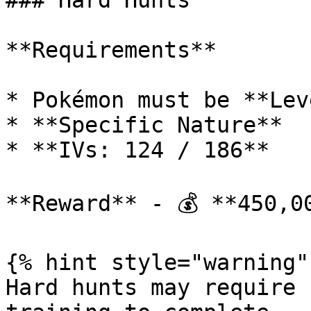
### Hard Hunts

**Requirements**

* Pokémon must be **Lev
* **Specific Nature**

* **IVs: 124 / 186**

**Reward** - 💰 **450,00
{% hint style="warning" 
Hard hunts may require 