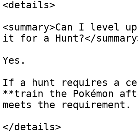
<details>

<summary>Can I level up
it for a Hunt?</summary>
Yes.

If a hunt requires a ce
**train the Pokémon aft
meets the requirement.

</details>
