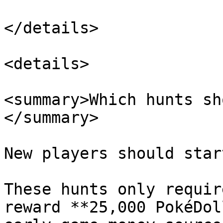
</details>

<details>

<summary>Which hunts sh
</summary>

New players should star
These hunts only requir
reward **25,000 PokéDol