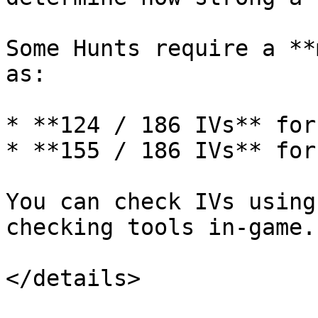
Some Hunts require a **
as:

* **124 / 186 IVs** for
* **155 / 186 IVs** for
You can check IVs using
checking tools in-game.

</details>
