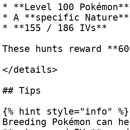
* **Level 100 Pokémon**

* A **specific Nature**

* **155 / 186 IVs**

These hunts reward **60
</details>

## Tips

{% hint style="info" %}

Breeding Pokémon can he