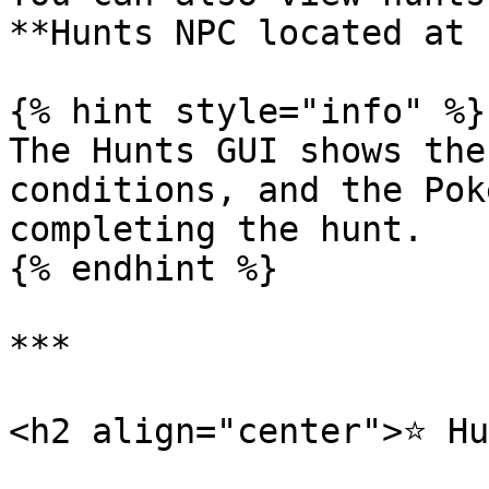
**Hunts NPC located at 
{% hint style="info" %}

The Hunts GUI shows the
conditions, and the Pok
completing the hunt.

{% endhint %}

***

<h2 align="center">⭐ Hu