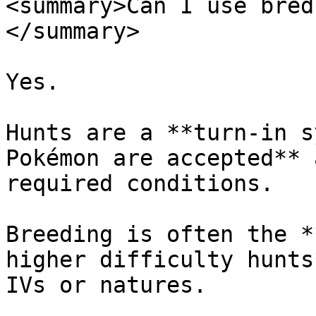
<summary>Can I use bred
</summary>

Yes.

Hunts are a **turn-in s
Pokémon are accepted** 
required conditions.

Breeding is often the *
higher difficulty hunts
IVs or natures.
