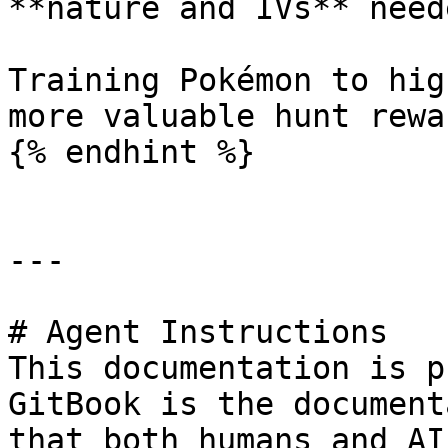
**nature and IVs** need
Training Pokémon to hig
more valuable hunt rewar
{% endhint %}

---

# Agent Instructions

This documentation is p
GitBook is the document
that both humans and AI