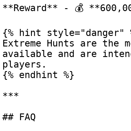
**Reward** - 💰 **600,00
{% hint style="danger" %
Extreme Hunts are the m
available and are inten
players.

{% endhint %}

***

## FAQ
