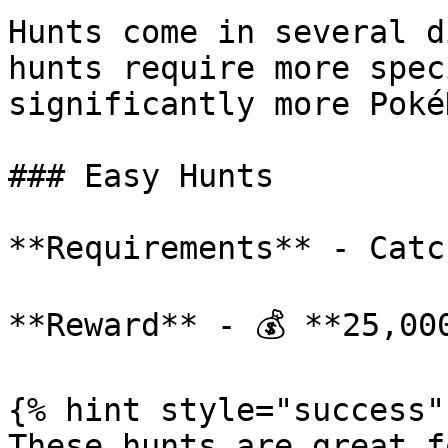
Hunts come in several d
hunts require more spec
significantly more Poké
### Easy Hunts

**Requirements** - Catc
**Reward** - 💰 **25,000
{% hint style="success" 
These hunts are great f