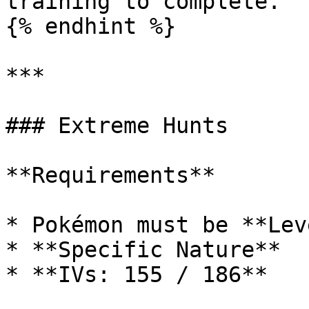
training to complete.

{% endhint %}

***

### Extreme Hunts

**Requirements**

* Pokémon must be **Lev
* **Specific Nature**

* **IVs: 155 / 186**
