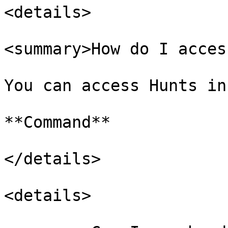
<details>

<summary>How do I acces
You can access Hunts in
**Command**

</details>

<details>
